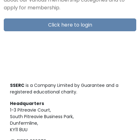
about our various membership categories and to
apply for membership.
Click here to login
SSERC
is a Company Limited by Guarantee and a
registered educational charity.
Headquarters
1-3 Pitreavie Court,
South Pitreavie Business Park,
Dunfermline,
KY11 8UU