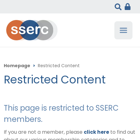
Homepage
>
Restricted Content
Restricted Content
This page is restricted to SSERC
members.
If you are not a member, please
click here
to find out