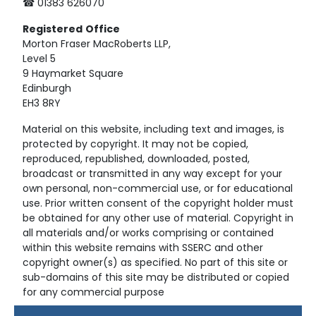
☎ 01383 626070
Registered
Office
Morton Fraser MacRoberts LLP,
Level 5
9 Haymarket Square
Edinburgh
EH3 8RY
Material on this website, including text and images, is
protected by copyright. It may not be copied,
reproduced, republished, downloaded, posted,
broadcast or transmitted in any way except for your
own personal, non-commercial use, or for educational
use. Prior written consent of the copyright holder must
be obtained for any other use of material. Copyright in
all materials and/or works comprising or contained
within this website remains with SSERC and other
copyright owner(s) as specified. No part of this site or
sub-domains of this site may be distributed or copied
for any commercial purpose