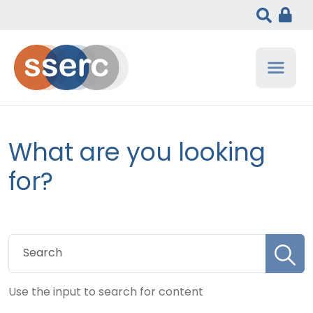
What are you looking
for?
Use the input to search for content