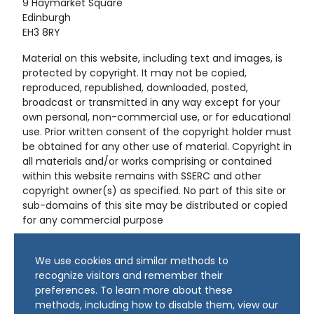
9 Haymarket Square
Edinburgh
EH3 8RY
Material on this website, including text and images, is
protected by copyright. It may not be copied,
reproduced, republished, downloaded, posted,
broadcast or transmitted in any way except for your
own personal, non-commercial use, or for educational
use. Prior written consent of the copyright holder must
be obtained for any other use of material. Copyright in
all materials and/or works comprising or contained
within this website remains with SSERC and other
copyright owner(s) as specified. No part of this site or
sub-domains of this site may be distributed or copied
for any commercial purpose
© Copyright 2024 Copyright SSERC Ltd. All Rights
We use cookies and similar methods to
Reserved.
recognize visitors and remember their
preferences. To learn more about these
methods, including how to disable them, view our