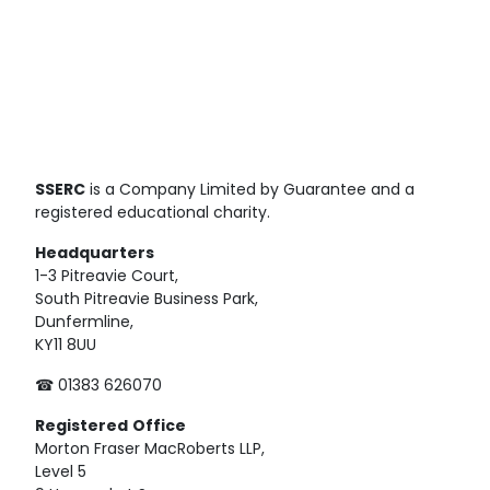
SSERC
is a Company Limited by Guarantee and a
registered educational charity.
Headquarters
1-3 Pitreavie Court,
South Pitreavie Business Park,
Dunfermline,
KY11 8UU
☎ 01383 626070
Registered
Office
Morton Fraser MacRoberts LLP,
Level 5