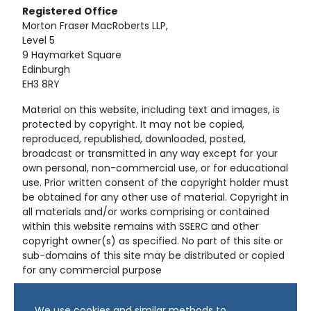
Registered
Office
Morton Fraser MacRoberts LLP,
Level 5
9 Haymarket Square
Edinburgh
EH3 8RY
Material on this website, including text and images, is
protected by copyright. It may not be copied,
reproduced, republished, downloaded, posted,
broadcast or transmitted in any way except for your
own personal, non-commercial use, or for educational
use. Prior written consent of the copyright holder must
be obtained for any other use of material. Copyright in
all materials and/or works comprising or contained
within this website remains with SSERC and other
copyright owner(s) as specified. No part of this site or
sub-domains of this site may be distributed or copied
for any commercial purpose
© Copyright 2024 Copyright SSERC Ltd. All Rights