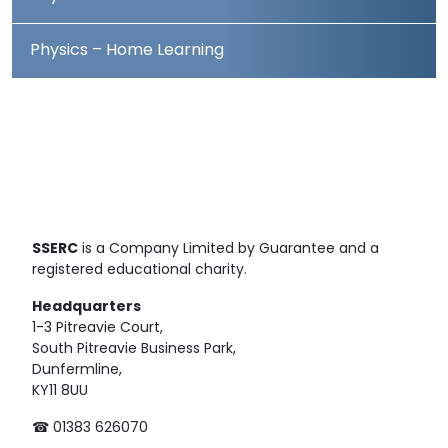
Physics – Home Learning
SSERC
is a Company Limited by Guarantee and a
registered educational charity.
Headquarters
1-3 Pitreavie Court,
South Pitreavie Business Park,
Dunfermline,
KY11 8UU
☎ 01383 626070