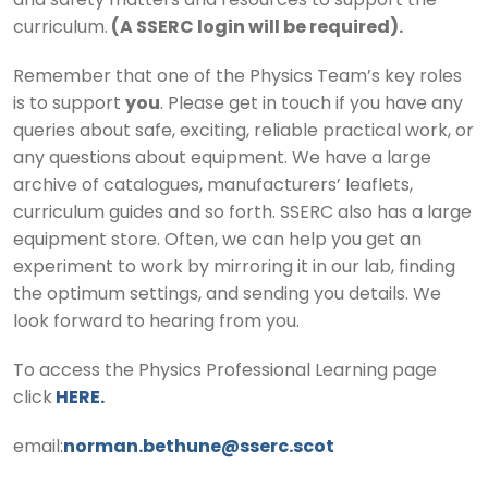
and safety matters and resources to support the
curriculum.
(A SSERC login will be required).
Remember that one of the Physics Team’s key roles
is to support
you
. Please get in touch if you have any
queries about safe, exciting, reliable practical work, or
any questions about equipment. We have a large
archive of catalogues, manufacturers’ leaflets,
curriculum guides and so forth. SSERC also has a large
equipment store. Often, we can help you get an
experiment to work by mirroring it in our lab, finding
the optimum settings, and sending you details. We
look forward to hearing from you.
To access the Physics Professional Learning page
click
HERE.
email:
norman.bethune@sserc.scot