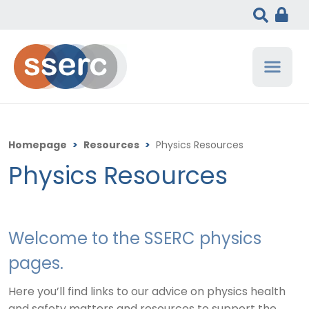
Homepage
>
Resources
>
Physics Resources
Physics Resources
Welcome to the SSERC physics
pages.
Here you’ll find links to our advice on physics health