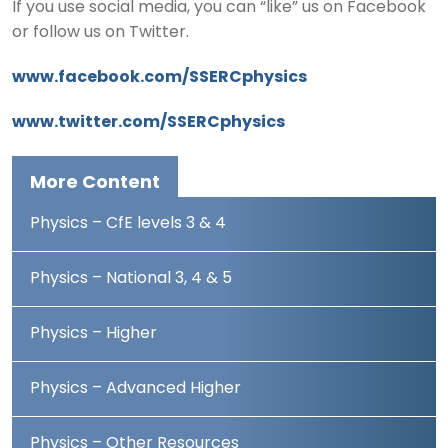
If you use social media, you can “like” us on Facebook
or follow us on Twitter.
www.facebook.com/SSERCphysics
www.twitter.com/SSERCphysics
More Content
Physics – CfE levels 3 & 4
Physics – National 3, 4 & 5
Physics – Higher
Physics – Advanced Higher
Physics – Other Resources