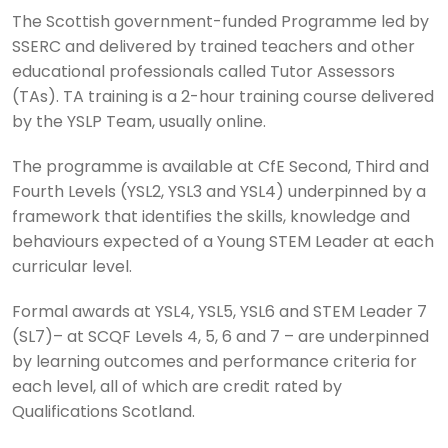
The Scottish government-funded Programme led by
SSERC and delivered by trained teachers and other
educational professionals called Tutor Assessors
(TAs). TA training is a 2-hour training course delivered
by the YSLP Team, usually online.
The programme is available at CfE Second, Third and
Fourth Levels (YSL2, YSL3 and YSL4) underpinned by a
framework that identifies the skills, knowledge and
behaviours expected of a Young STEM Leader at each
curricular level.
Formal awards at YSL4, YSL5, YSL6 and STEM Leader 7
(SL7)– at SCQF Levels 4, 5, 6 and 7 – are underpinned
by learning outcomes and performance criteria for
each level, all of which are credit rated by
Qualifications Scotland.