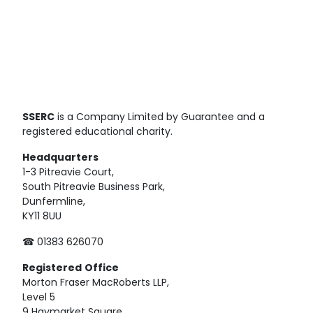
SSERC
is a Company Limited by Guarantee and a
registered educational charity.
Headquarters
1-3 Pitreavie Court,
South Pitreavie Business Park,
Dunfermline,
KY11 8UU
☎ 01383 626070
Registered
Office
Morton Fraser MacRoberts LLP,
Level 5
9 Haymarket Square