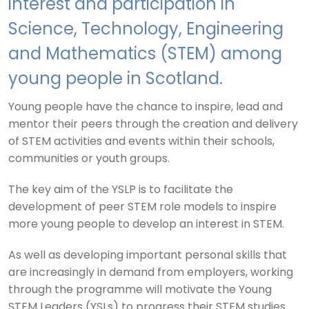
interest and participation in
Science, Technology, Engineering
and Mathematics (STEM) among
young people in Scotland.
Young people have the chance to inspire, lead and
mentor their peers through the creation and delivery
of STEM activities and events within
their schools,
communities or youth groups
.
The key aim of the YSLP is to facilitate the
development of peer STEM role models to inspire
more young people to develop an interest in STEM.
As well as developing important personal skills that
are increasingly in demand from employers, working
through the programme will motivate the Young
STEM Leaders (YSLs) to progress their STEM studies