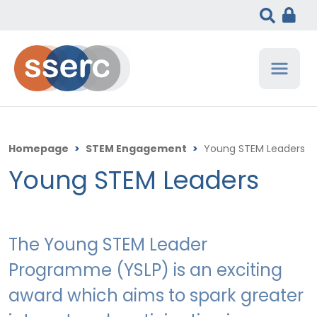
Homepage
>
STEM Engagement
>
Young STEM Leaders
Young STEM Leaders
The Young STEM Leader
Programme (YSLP) is an exciting
award which aims to spark greater