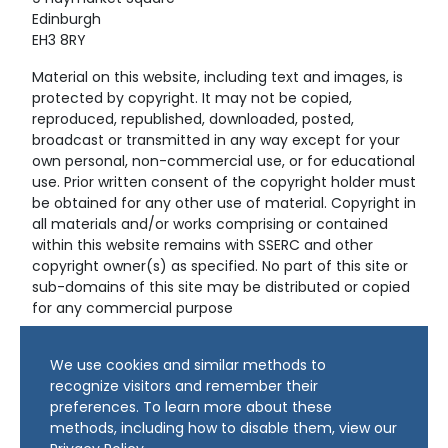
Edinburgh
EH3 8RY
Material on this website, including text and images, is
protected by copyright. It may not be copied,
reproduced, republished, downloaded, posted,
broadcast or transmitted in any way except for your
own personal, non-commercial use, or for educational
use. Prior written consent of the copyright holder must
be obtained for any other use of material. Copyright in
all materials and/or works comprising or contained
within this website remains with SSERC and other
copyright owner(s) as specified. No part of this site or
sub-domains of this site may be distributed or copied
for any commercial purpose
© Copyright 2024 Copyright SSERC Ltd. All Rights
We use cookies and similar methods to
Reserved.
recognize visitors and remember their
preferences. To learn more about these
methods, including how to disable them, view our