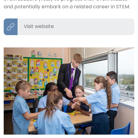
and potentially embark on a related career in STEM.
Visit website