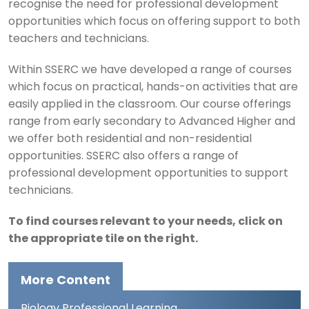
recognise the need for professional development
opportunities which focus on offering support to both
teachers and technicians.
Within SSERC we have developed a range of courses
which focus on practical, hands-on activities that are
easily applied in the classroom. Our course offerings
range from early secondary to Advanced Higher and
we offer both residential and non-residential
opportunities. SSERC also offers a range of
professional development opportunities to support
technicians.
To find courses relevant to your needs, click on
the appropriate tile on the right.
More Content