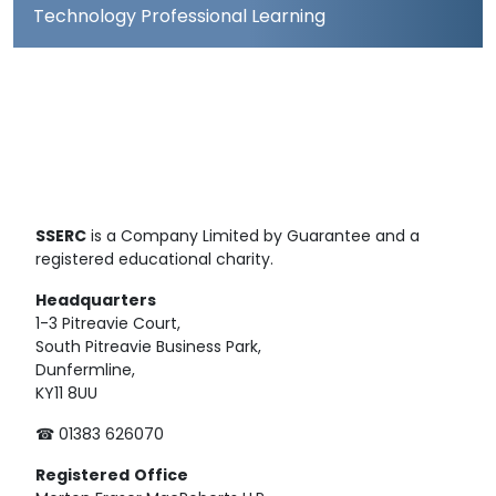
Technology Professional Learning
SSERC
is a Company Limited by Guarantee and a
registered educational charity.
Headquarters
1-3 Pitreavie Court,
South Pitreavie Business Park,
Dunfermline,
KY11 8UU
☎ 01383 626070
Registered
Office