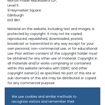
Morton Fraser MacRoberts LLP,
Level 5
9 Haymarket Square
Edinburgh
EH3 8RY
Material on this website, including text and images, is
protected by copyright. It may not be copied,
reproduced, republished, downloaded, posted,
broadcast or transmitted in any way except for your
own personal, non-commercial use, or for educational
use. Prior written consent of the copyright holder must
be obtained for any other use of material. Copyright in
all materials and/or works comprising or contained
within this website remains with SSERC and other
copyright owner(s) as specified. No part of this site or
sub-domains of this site may be distributed or copied
for any commercial purpose
© Copyright 2024 Copyright SSERC Ltd. All Rights
We use cookies and similar methods to
Reserved.
recognize visitors and remember their