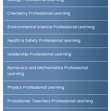
Biology Professional Learning
Chemistry Professional Learning
Environmental Science Professional Learning
Health & Safety Professional Learning
Leadership Professional Learning
Numeracy and Mathematics Professional
Learning
Physics Professional Learning
Probationer Teachers Professional Learning