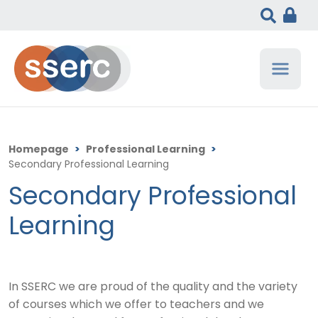
Homepage
>
Professional Learning
>
Secondary Professional Learning
Secondary Professional
Learning
In SSERC we are proud of the quality and the variety
of courses which we offer to teachers and we