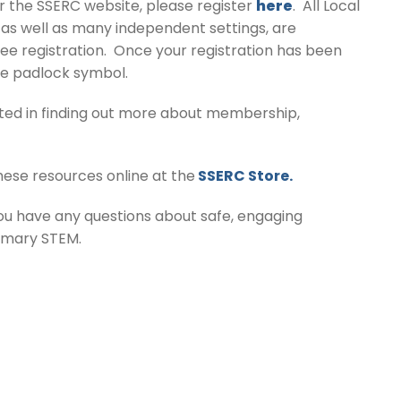
or the SSERC website, please register
here
. All Local
, as well as many independent settings, are
ree registration. Once your registration has been
he padlock symbol.
ested in finding out more about membership,
hese resources online at the
SSERC Store.
you have any questions about safe, engaging
rimary STEM.