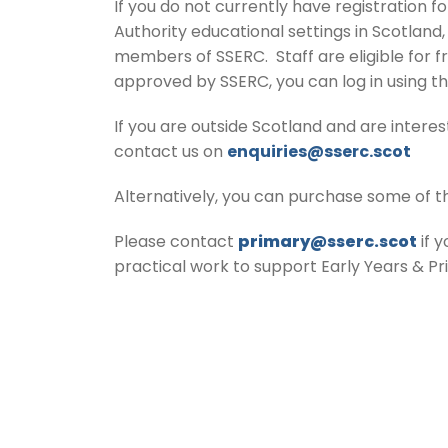
If you do not currently have registration f
Authority educational settings in Scotland
members of SSERC. Staff are eligible for f
approved by SSERC, you can log in using t
If you are outside Scotland and are inter
contact us on
enquiries@sserc.scot
Alternatively, you can purchase some of t
Please contact
primary@sserc.scot
if 
practical work to support Early Years & P