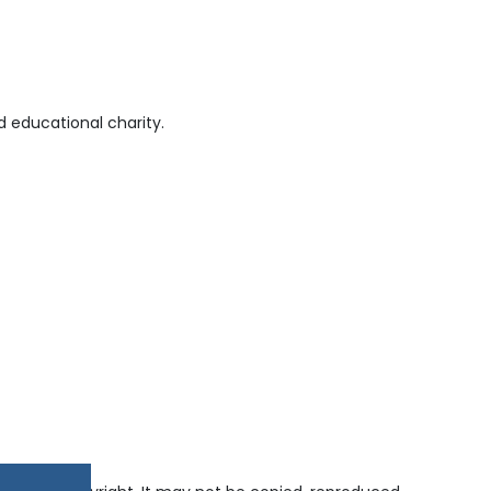
 educational charity.