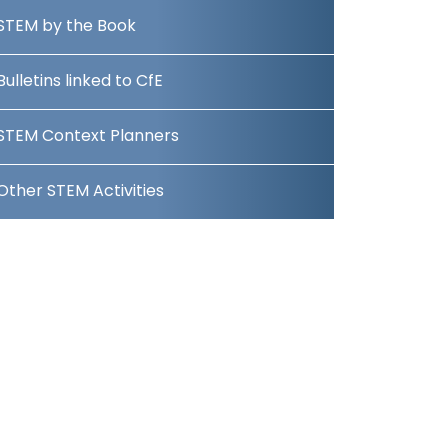
STEM by the Book
Bulletins linked to CfE
STEM Context Planners
Other STEM Activities