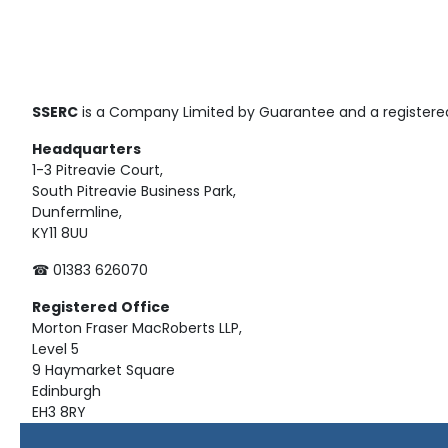
SSERC
is a Company Limited by Guarantee and a registered
Headquarters
1-3 Pitreavie Court,
South Pitreavie Business Park,
Dunfermline,
KY11 8UU
☎ 01383 626070
Registered
Office
Morton Fraser MacRoberts LLP,
Level 5
9 Haymarket Square
Edinburgh
EH3 8RY