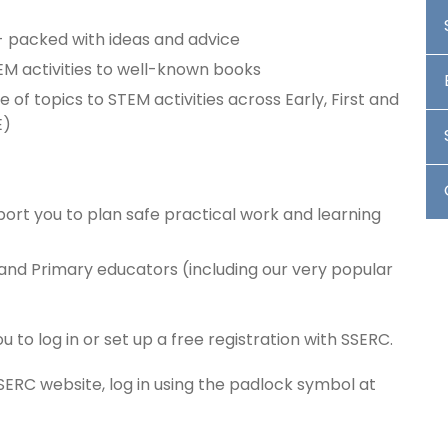
 packed with ideas and advice
EM activities to well-known books
e of topics to STEM activities across Early, First and
E)
ort you to plan safe practical work and learning
 and Primary educators (including our very popular
o log in or set up a free registration with SSERC.
SSERC website, log in using the padlock symbol at