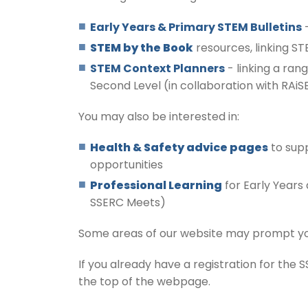
Early Years & Primary STEM
Bulletins
-
STEM by the Book
resources, linking ST
STEM Context Planners
- linking a rang
Second Level (in collaboration with RAiS
You may also be interested in:
Health & Safety advice pages
to supp
opportunities
P
rofessional Learning
for Early Years
SSERC Meets)
Some areas of our website may prompt you t
If you already have a registration for the 
the top of the webpage.