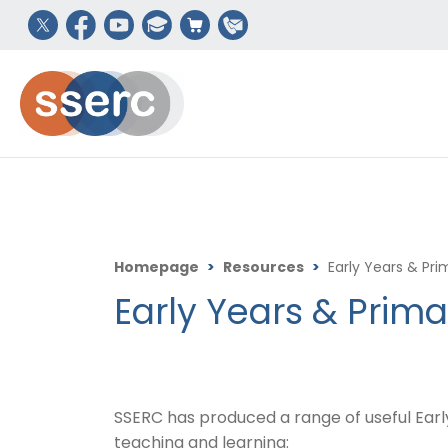
Homepage
>
Resources
>
Early Years & Pr
Early Years & Prim
SSERC has produced a range of useful Ear
teaching and learning: