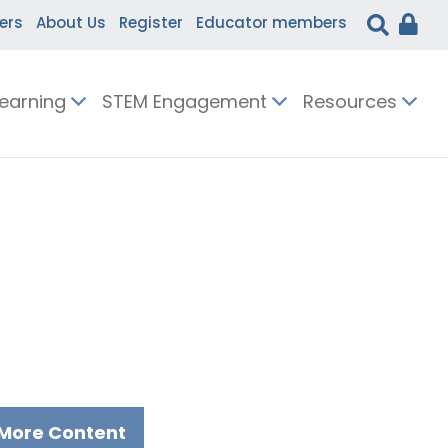
ers
About Us
Register
Educator members
Learning
STEM Engagement
Resources
More Content