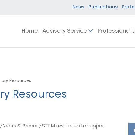
News
Publications
Partn
Home
Advisory Service
Professional 
imary Resources
ary Resources
ly Years & Primary STEM resources to support