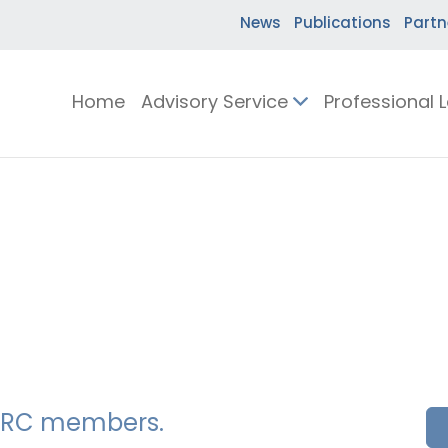
News
Publications
Partn
Home
Advisory Service
Professional 
SSERC members.