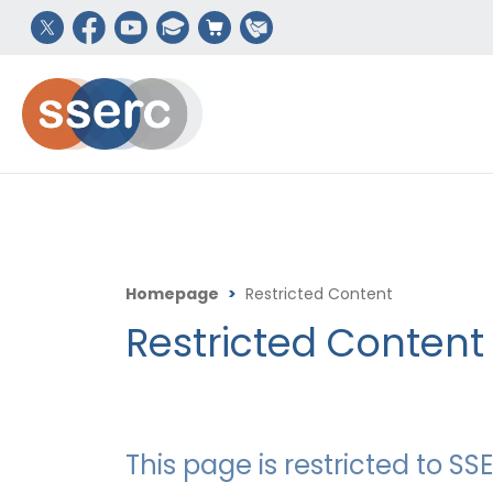
Homepage
>
Restricted Content
Restricted Content
This page is restricted to 