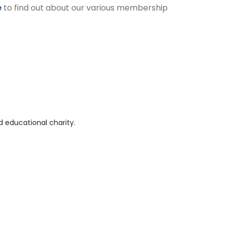
e
to find out about our various membership
 educational charity.