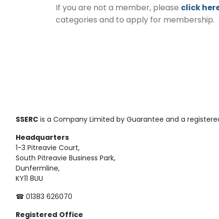
If you are not a member, please
click her
categories and to apply for membership.
SSERC
is a Company Limited by Guarantee and a registered
Headquarters
1-3 Pitreavie Court,
South Pitreavie Business Park,
Dunfermline,
KY11 8UU
☎ 01383 626070
Registered
Office