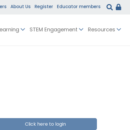
ers
About Us
Register
Educator members
Learning
STEM Engagement
Resources
Click here to login