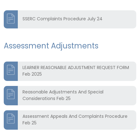
SSERC Complaints Procedure July 24
Assessment Adjustments
LEARNER REASONABLE ADJUSTMENT REQUEST FORM
Feb 2025
Reasonable Adjustments And Special
Considerations Feb 25
Assessment Appeals And Complaints Procedure
Feb 25