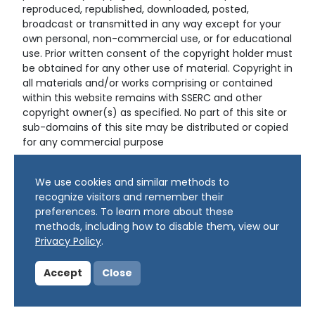
reproduced, republished, downloaded, posted,
broadcast or transmitted in any way except for your
own personal, non-commercial use, or for educational
use. Prior written consent of the copyright holder must
be obtained for any other use of material. Copyright in
all materials and/or works comprising or contained
within this website remains with SSERC and other
copyright owner(s) as specified. No part of this site or
sub-domains of this site may be distributed or copied
for any commercial purpose
© Copyright 2024 Copyright SSERC Ltd. All Rights
We use cookies and similar methods to
Reserved.
recognize visitors and remember their
preferences. To learn more about these
methods, including how to disable them, view our
Privacy Policy
.
Accept
Close