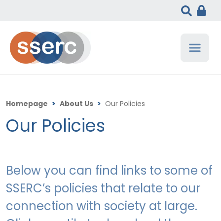
Homepage
>
About Us
>
Our Policies
Our Policies
Below you can find links to some of
SSERC’s policies that relate to our
connection with society at large.