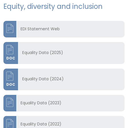
Equity, diversity and inclusion
EDI Statement Web
Equality Data (2025)
DOC
Equality Data (2024)
DOC
Equality Data (2023)
Equality Data (2022)