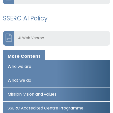
SSERC AI Policy
AI Web Version
More Content
Who we are
What we do
Mission, vision and values
SSERC Accredited Centre Programme