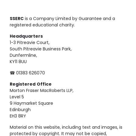
SSERC
is a Company Limited by Guarantee and a
registered educational charity.
Headquarters
1-3 Pitreavie Court,
South Pitreavie Business Park,
Dunfermline,
KY11 8UU
☎ 01383 626070
Registered
Office
Morton Fraser MacRoberts LLP,
Level 5
9 Haymarket Square
Edinburgh
EH3 8RY
Material on this website, including text and images, is
protected by copyright. It may not be copied,