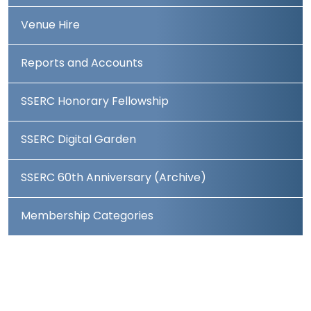
Venue Hire
Reports and Accounts
SSERC Honorary Fellowship
SSERC Digital Garden
SSERC 60th Anniversary (Archive)
Membership Categories