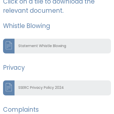
Click on a tile to download the
relevant document.
Whistle Blowing
Statement Whistle Blowing
Privacy
SSERC Privacy Policy 2024
Complaints