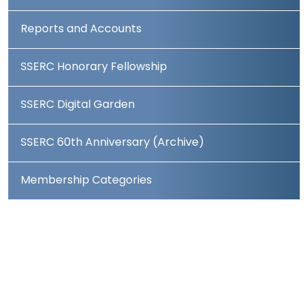
Reports and Accounts
SSERC Honorary Fellowship
SSERC Digital Garden
SSERC 60th Anniversary (Archive)
Membership Categories