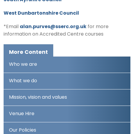
South Ayrshire Council
West Dunbartonshire Council
*Email
alan.purves@sserc.org.uk
for more
information on Accredited Centre courses
More Content
Who we are
What we do
Mission, vision and values
Venue Hire
Our Policies