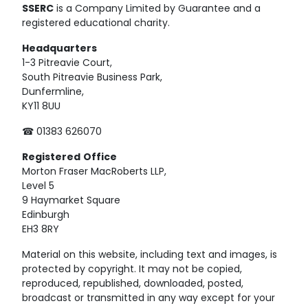
SSERC
is a Company Limited by Guarantee and a
registered educational charity.
Headquarters
1-3 Pitreavie Court,
South Pitreavie Business Park,
Dunfermline,
KY11 8UU
☎ 01383 626070
Registered
Office
Morton Fraser MacRoberts LLP,
Level 5
9 Haymarket Square
Edinburgh
EH3 8RY
Material on this website, including text and images, is
protected by copyright. It may not be copied,
reproduced, republished, downloaded, posted,
broadcast or transmitted in any way except for your