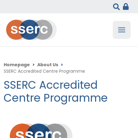
Homepage
>
About Us
>
SSERC Accredited Centre Programme
SSERC Accredited
Centre Programme