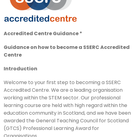
Accredited Centre Guidance *
Guidance on how to become a SSERC Accredited
Centre
Introduction
Welcome to your first step to becoming a SSERC
Accredited Centre. We are a leading organisation
working within the STEM sector. Our professional
learning course are held with high regard within the
education community in Scotland, and we have been
awarded the General Teaching Council for Scotland
(GTCS) Professional Learning Award for
Organisations.