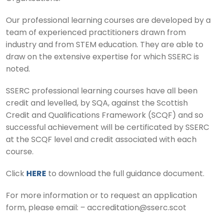
Our professional learning courses are developed by a
team of experienced practitioners drawn from
industry and from STEM education. They are able to
draw on the extensive expertise for which SSERC is
noted.
SSERC professional learning courses have all been
credit and levelled, by SQA, against the Scottish
Credit and Qualifications Framework (SCQF) and so
successful achievement will be certificated by SSERC
at the SCQF level and credit associated with each
course.
Click
HERE
to download the full guidance document.
For more information or to request an application
form, please email: – accreditation@sserc.scot