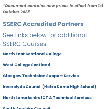
*Document contains new prices in effect from 1st
October 2025
SSERC Accredited Partners
See links below for additional
SSERC Courses
North East Scotland College
West College Scotland
Glasgow Technician Support Service
Inverclyde Council (Notre Dame High School)
North Lanarkshire ICT & Technical Services