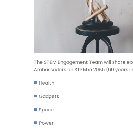
The STEM Engagem
ent Team will share e
Ambassadors on STEM in 2085 (60 years int
Health
Gadgets
Space
Power