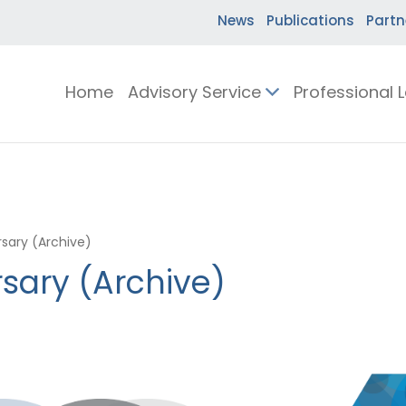
News
Publications
Partn
Home
Advisory Service
Professional 
sary (Archive)
sary (Archive)