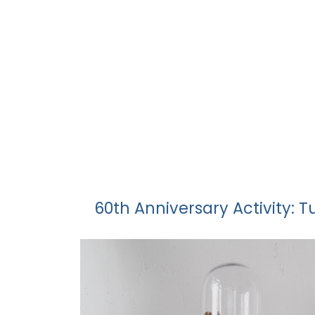
60th Anniversary Activity: