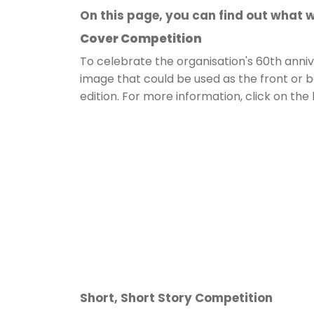
On this page, you can find out what w
Cover Competition
To celebrate the organisation's 60th annive
image that could be used as the front or 
edition. For more information, click on the
Short, Short Story Competition