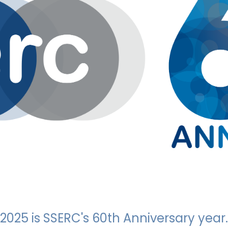
2025 is SSERC's 60th Anniversary year.