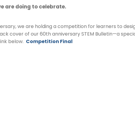
e are doing to celebrate.
rsary, we are holding a competition for learners to desig
back cover of our 60th anniversary STEM Bulletin—a speci
 link below.
Competition Final