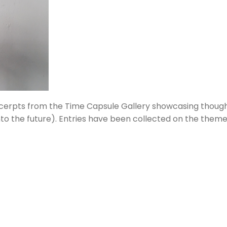
xcerpts from the Time Capsule Gallery showcasing thou
o the future). Entries have bee
n
collected on the theme