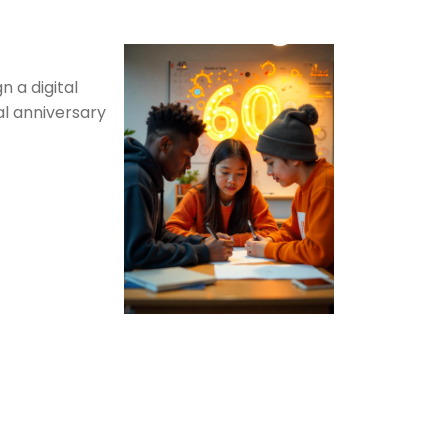
n a digital
al anniversary