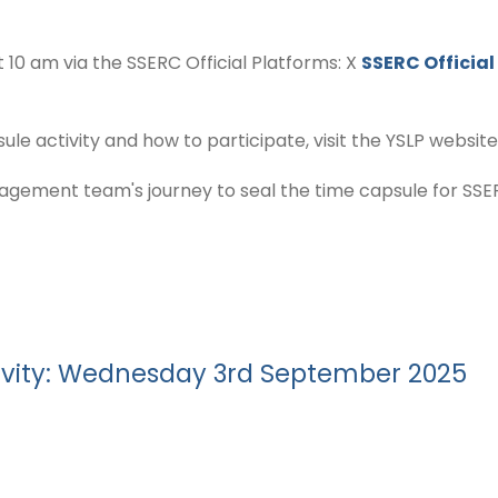
t 10 am via the SSERC Official Platforms: X
SSERC Official
e activity and how to participate, visit the YSLP website
ement team's journey to seal the time capsule for SSER
ivity: Wednesday 3rd September 2025