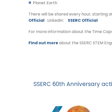
Planet Earth
There will be shared every hour, starting a
Official
LinkedIn:
SSERC Official
For more information about the Time Capsul
Find out more
about the SSERC STEM Engag
SSERC 60th Anniversary act