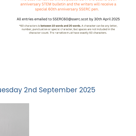
 Tuesday 2nd September 2025