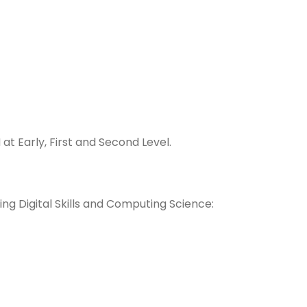
at Early, First and Second Leve
l.
ng Digital Skills and Computing Science: