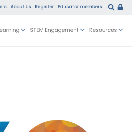
ers
About Us
Register
Educator members
Learning
STEM Engagement
Resources