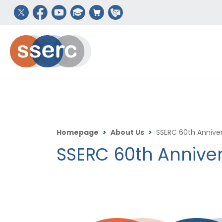
Homepage
>
About Us
>
SSERC 60th Anniver
SSERC 60th Anniver