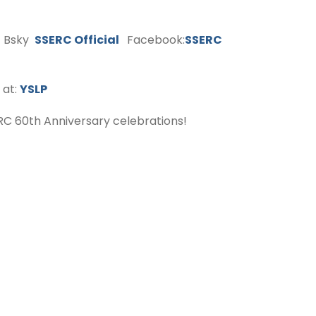
Bsky
SSERC Official
Facebook:
SSERC
 at:
YSLP
C 60th Anniversary celebrations!