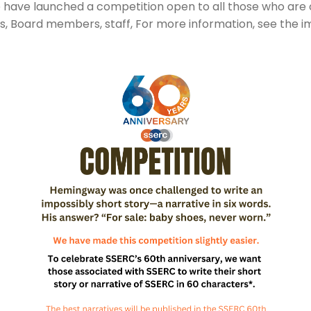
e have launched a competition open to all those who are
ns, Board members, staff, For more information, see the 