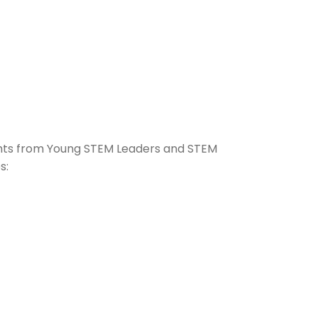
ghts from Young STEM Leaders and STEM
s: