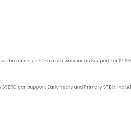
s will be running a 60-minute webinar on
Support for STEM 
 SSERC can support Early Years and Primary STEM, includi