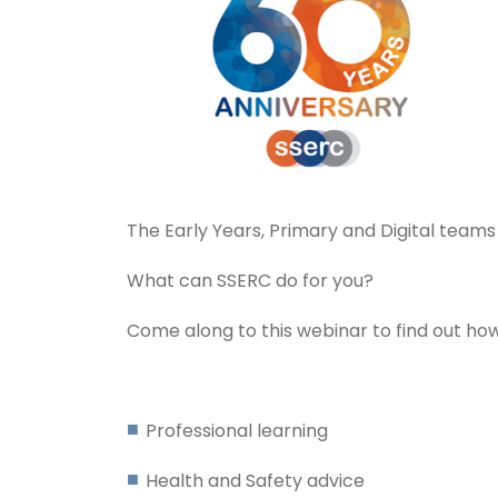
The Early Years, Primary and Digital team
What can SSERC do for you?
Come along to this webinar to find out how
Professional learning
Health and Safety advice