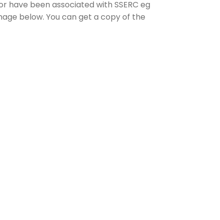
 or have been associated with SSERC eg
image below. You can get a copy of the