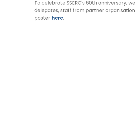
To celebrate SSERC's 60th anniversary, w
delegates, staff from partner organisatio
poster
here
.