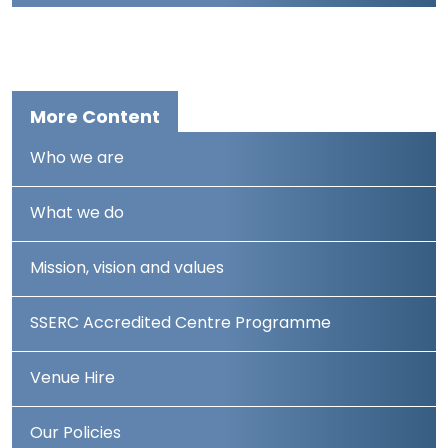
More Content
Who we are
What we do
Mission, vision and values
SSERC Accredited Centre Programme
Venue Hire
Our Policies