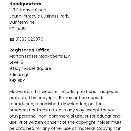
Headquarters
1-3 Pitreavie Court,
South Pitreavie Business Park,
Dunfermline,
KY11 8UU
☎ 01383 626070
Registered
Office
Morton Fraser MacRoberts LLP,
Level 5
9 Haymarket Square
Edinburgh
EH3 8RY
Material on this website, including text and images, is
protected by copyright. It may not be copied,
reproduced, republished, downloaded, posted,
broadcast or transmitted in any way except for your
own personal, non-commercial use, or for educational
use. Prior written consent of the copyright holder must
be obtained for any other use of material. Copyright in