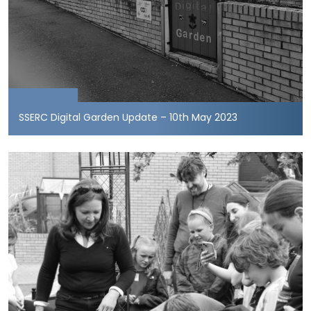
SSERC Digital Garden Update – 10th May 2023