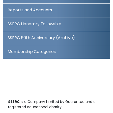
Reports and Accounts
SSERC Honorary Fellowship
SSERC 60th Anniversary (Archive)
Membership Categories
SSERC
is a Company Limited by Guarantee and a
registered educational charity.