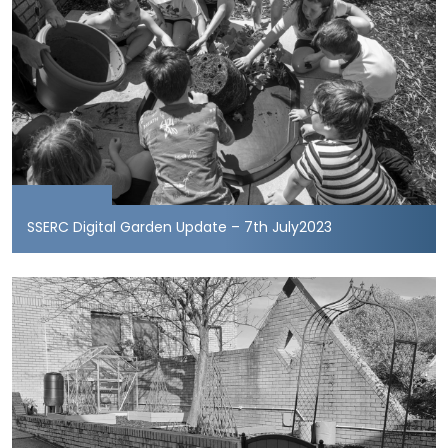
SSERC Digital Garden Update – 7th July2023