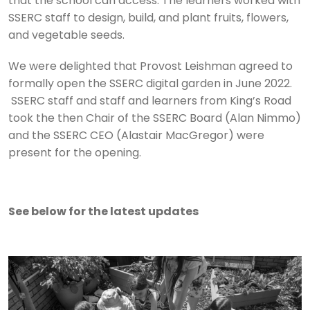
that the school can access. The learners worked with
SSERC staff to design, build, and plant fruits, flowers,
and vegetable seeds.
We were delighted that Provost Leishman agreed to
formally open the SSERC digital garden in June 2022.
SSERC staff and staff and learners from King’s Road
took the then Chair of the SSERC Board (Alan Nimmo)
and the SSERC CEO (Alastair MacGregor) were
present for the opening.
See below for the latest updates