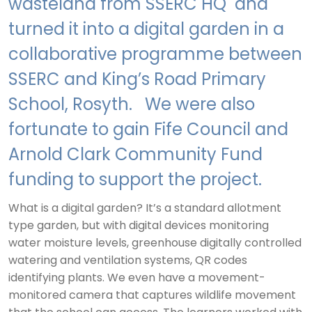
wasteland from SSERC HQ and
turned it into a digital garden in a
collaborative programme between
SSERC and King’s Road Primary
School, Rosyth. We were also
fortunate to gain Fife Council and
Arnold Clark Community Fund
funding to support the project.
What is a digital garden? It’s a standard allotment
type garden, but with digital devices monitoring
water moisture levels, greenhouse digitally controlled
watering and ventilation systems, QR codes
identifying plants. We even have a movement-
monitored camera that captures wildlife movement