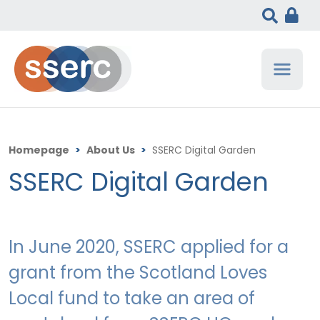
Homepage
>
About Us
>
SSERC Digital Garden
SSERC Digital Garden
In June 2020, SSERC applied for a
grant from the Scotland Loves
Local fund to take an area of