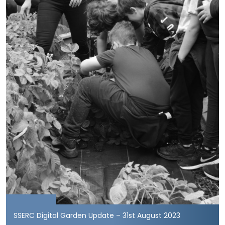
SSERC Digital Garden Update – 31st August 2023