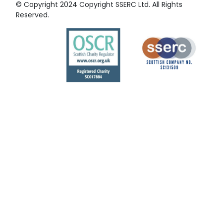
© Copyright 2024 Copyright SSERC Ltd. All Rights
Reserved.