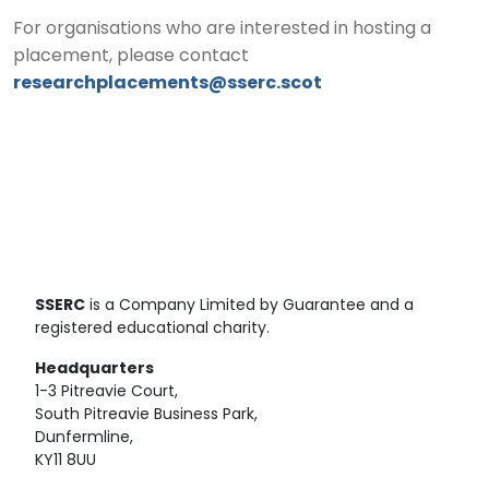
For organisations who are interested in hosting a
placement, please contact
researchplacements@sserc.scot
SSERC
is a Company Limited by Guarantee and a
registered educational charity.
Headquarters
1-3 Pitreavie Court,
South Pitreavie Business Park,
Dunfermline,
KY11 8UU