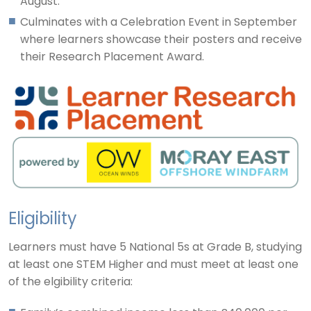
August.
Culminates with a Celebration Event in September
where learners showcase their posters and receive
their Research Placement Award.
Eligibility
Learners must have 5 National 5s at Grade B, studying
at least one STEM Higher and must meet at least one
of the elgibility criteria: