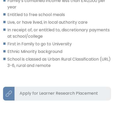
Family’s combined income less than £40,000 per
year
Entitled to free school meals
Live, or have lived, in local authority care
In receipt of, or entitled to, discretionary payments
at school/college
First in Family to go to University
Ethnic Minority background
School is classed as Urban Rural Classification (URL)
3-6, rural and remote
Apply for Learner Research Placement