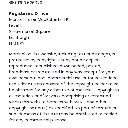
☎ 01383 626070
Registered
Office
Morton Fraser MacRoberts LLP,
Level 5
9 Haymarket Square
Edinburgh
EH3 8RY
Material on this website, including text and images, is
protected by copyright. It may not be copied,
reproduced, republished, downloaded, posted,
broadcast or transmitted in any way except for your
own personal, non-commercial use, or for educational
use. Prior written consent of the copyright holder must
be obtained for any other use of material. Copyright in
all materials and/or works comprising or contained
within this website remains with SSERC and other
copyright owner(s) as specified. No part of this site or
sub-domains of this site may be distributed or copied
for any commercial purpose