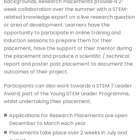
backgrounds, Research Placements provide a 2-
week collaboration over the summer with a STEM-
related knowledge expert on a live research question
or area of development. Learners have the
opportunity to participate in online training and
induction sessions to prepare them for their
placement, have the support of their mentor during
the placement and produce a scientific / technical
report and poster post placement to document the
outcomes of their project.
Participants can also work towards a STEM 7 Leader
Award, part of the Young STEM Leader Programme,
whilst undertaking their placement.
Applications for Research Placements are open
December to March each year
Placements take place over 2 weeks in July and