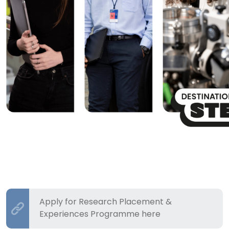
Apply for Research Placement &
Experiences Programme here