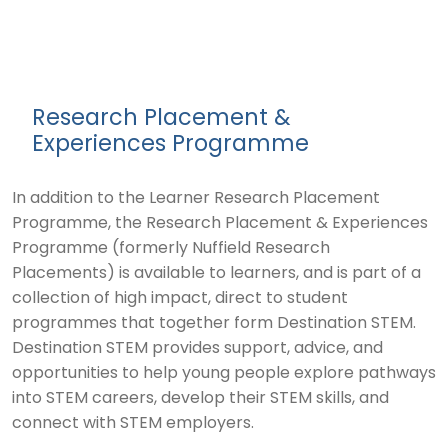
Research Placement &
Experiences Programme
In addition to the Learner Research Placement
Programme, the Research Placement & Experiences
Programme (formerly Nuffield Research
Placements) is available to learners, and is part of a
collection of high impact, direct to student
programmes that together form Destination STEM.
Destination STEM provides support, advice, and
opportunities to help young people explore pathways
into STEM careers, develop their STEM skills, and
connect with STEM employers.