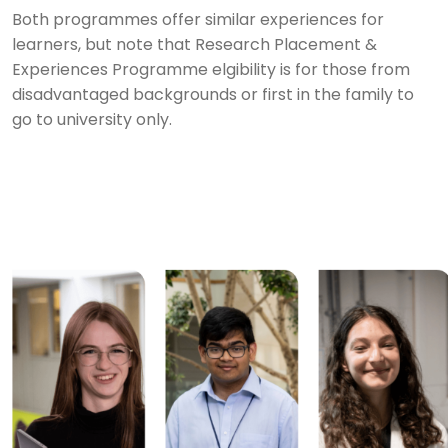
Both programmes offer similar experiences for
learners, but note that Research Placement &
Experiences Programme elgibility is for those from
disadvantaged backgrounds or first in the family to
go to university only.