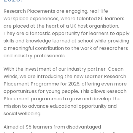
Research Placements are engaging, real-life
workplace experiences, where talented S5 learners
are placed at the heart of a UK host organisation.
They are a fantastic opportunity for learners to apply
skills and knowledge learned at school while providing
a meaningful contribution to the work of researchers
and industry professionals.
With the investment of our industry partner, Ocean
Winds, we are introducing the new Learner Research
Placement Programme for 2026, offering even more
opportunitues for young people. This allows Reseach
Placement programmes to grow and develop the
mission to advance educational opportunity and
social wellbeing.
Aimed at S5 learners from disadvantaged