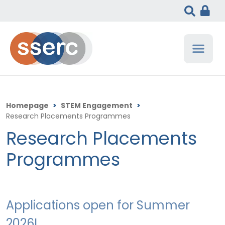
Homepage
>
STEM Engagement
>
Research Placements Programmes
Research Placements
Programmes
Applications open for Summer
2026!