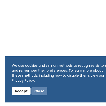
We use cookies and similar methods to recognize visitor
and remember their preferences. To learn more about
these methods, including how to disable them, view our
Privacy Policy
.
Accept
Close