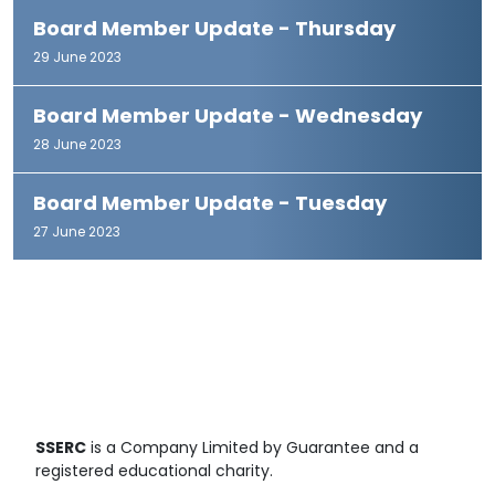
Board Member Update - Thursday
29 June 2023
Board Member Update - Wednesday
28 June 2023
Board Member Update - Tuesday
27 June 2023
SSERC
is a Company Limited by Guarantee and a
registered educational charity.