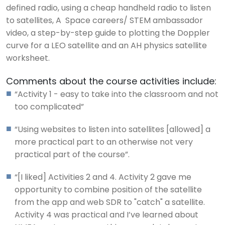
defined radio, using a cheap handheld radio to listen
to satellites, A Space careers/ STEM ambassador
video, a step-by-step guide to plotting the Doppler
curve for a LEO satellite and an AH physics satellite
worksheet.
Comments about the course activities include:
“Activity 1 - easy to take into the classroom and not
too complicated”
“Using websites to listen into satellites [allowed] a
more practical part to an otherwise not very
practical part of the course”.
“[I liked] Activities 2 and 4. Activity 2 gave me
opportunity to combine position of the satellite
from the app and web SDR to "catch" a satellite.
Activity 4 was practical and I’ve learned about