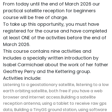
From today until the end of March 2026 our
practical satellite reception for beginners
course will be free of charge.
To take up this opportunity, you must have
registered for the course and have completed
at least ONE of the activities before the end of
March 2026.
This course contains nine activities and
includes a specially written introduction by
Isabel Carmichael about the work of her father
Geoffrey Perry and the Kettering group.
Activities include:
Listening to a geostationary satellite, listening to a low
earth orbiting satellite, both free if you have a web
browser and internet access.Building a satellite
reception antenna, using a tablet to receive raw gps
data, Building a TinyGS ground station, using software