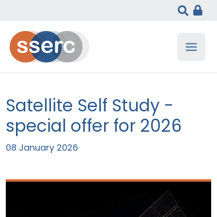
Satellite Self Study -
special offer for 2026
08 January 2026