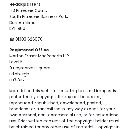
Headquarters
1-3 Pitreavie Court,
South Pitreavie Business Park,
Dunfermline,
KY11 8UU
☎ 01383 626070
Registered
Office
Morton Fraser MacRoberts LLP,
Level 5
9 Haymarket Square
Edinburgh
EH3 8RY
Material on this website, including text and images, is
protected by copyright. It may not be copied,
reproduced, republished, downloaded, posted,
broadcast or transmitted in any way except for your
own personal, non-commercial use, or for educational
use. Prior written consent of the copyright holder must
be obtained for any other use of material. Copyright in