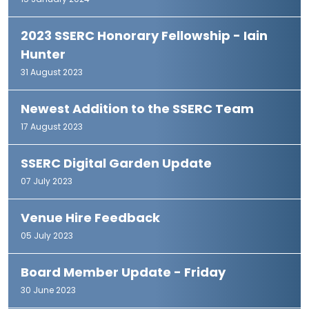
15 January 2024
2023 SSERC Honorary Fellowship - Iain
Hunter
31 August 2023
Newest Addition to the SSERC Team
17 August 2023
SSERC Digital Garden Update
07 July 2023
Venue Hire Feedback
05 July 2023
Board Member Update - Friday
30 June 2023