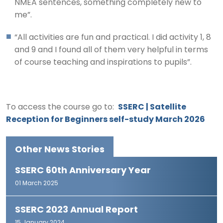
NMEA sentences, something completely new to
me”.
“All activities are fun and practical. I did activity 1, 8
and 9 and I found all of them very helpful in terms
of course teaching and inspirations to pupils”.
To access the course go to:
SSERC | Satellite
Reception for Beginners self-study March 2026
Other News Stories
SSERC 60th Anniversary Year
01 March 2025
SSERC 2023 Annual Report