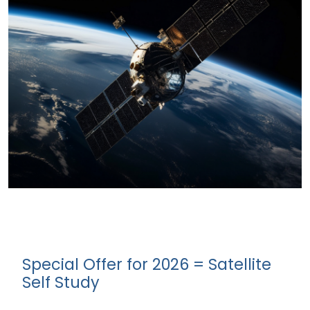
Special Offer for 2026 = Satellite
Self Study