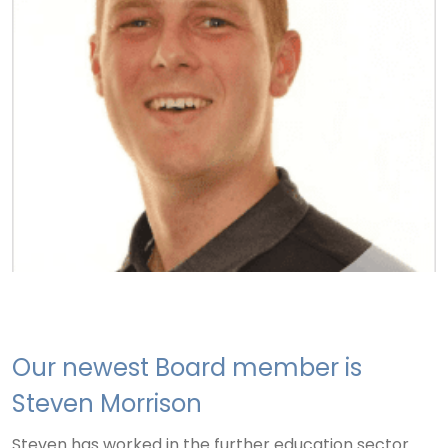
Our newest Board member is
Steven Morrison
Steven has worked in the further education sector