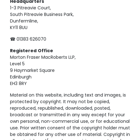
Headquarters
1-3 Pitreavie Court,
South Pitreavie Business Park,
Dunfermline,
KY11 8UU
☎ 01383 626070
Registered
Office
Morton Fraser MacRoberts LLP,
Level 5
9 Haymarket Square
Edinburgh
EH3 8RY
Material on this website, including text and images, is
protected by copyright. It may not be copied,
reproduced, republished, downloaded, posted,
broadcast or transmitted in any way except for your
own personal, non-commercial use, or for educational
use. Prior written consent of the copyright holder must
be obtained for any other use of material. Copyright in