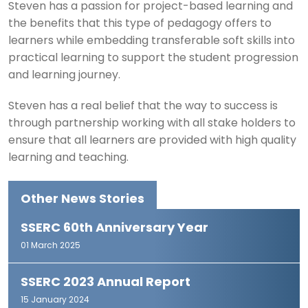
Steven has a passion for project-based learning and
the benefits that this type of pedagogy offers to
learners while embedding transferable soft skills into
practical learning to support the student progression
and learning journey.
Steven has a real belief that the way to success is
through partnership working with all stake holders to
ensure that all learners are provided with high quality
learning and teaching.
Other News Stories
SSERC 60th Anniversary Year
01 March 2025
SSERC 2023 Annual Report
15 January 2024