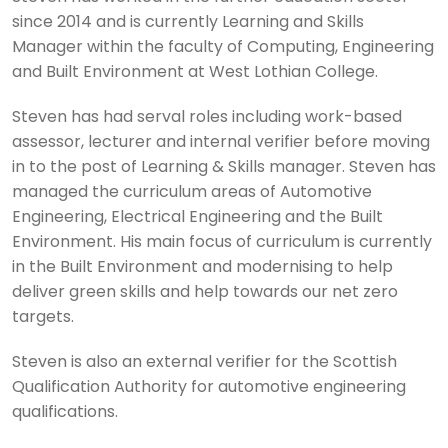
since 2014 and is currently Learning and Skills
Manager within the faculty of Computing, Engineering
and Built Environment at West Lothian College.
Steven has had serval roles including work-based
assessor, lecturer and internal verifier before moving
in to the post of Learning & Skills manager. Steven has
managed the curriculum areas of Automotive
Engineering, Electrical Engineering and the Built
Environment. His main focus of curriculum is currently
in the Built Environment and modernising to help
deliver green skills and help towards our net zero
targets.
Steven is also an external verifier for the Scottish
Qualification Authority for automotive engineering
qualifications.