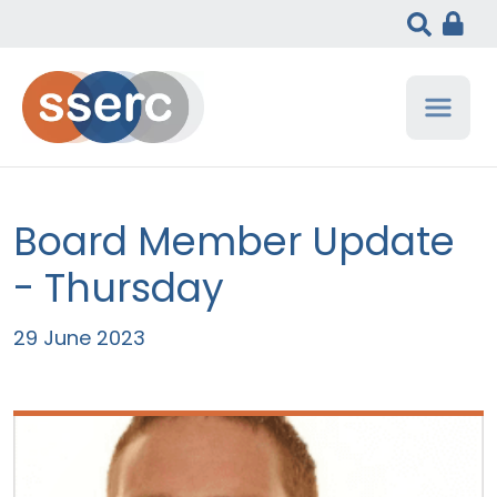
Board Member Update
- Thursday
29 June 2023