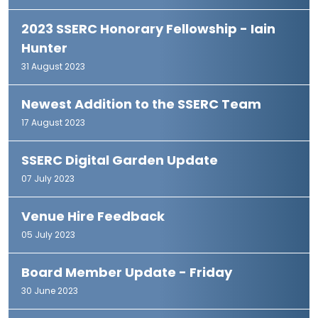
2023 SSERC Honorary Fellowship - Iain
Hunter
31 August 2023
Newest Addition to the SSERC Team
17 August 2023
SSERC Digital Garden Update
07 July 2023
Venue Hire Feedback
05 July 2023
Board Member Update - Friday
30 June 2023