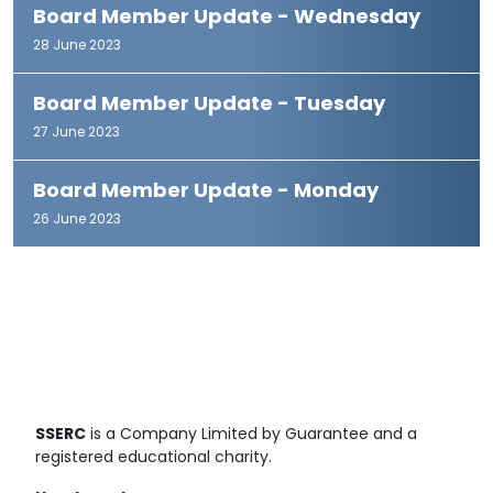
Board Member Update - Wednesday
28 June 2023
Board Member Update - Tuesday
27 June 2023
Board Member Update - Monday
26 June 2023
SSERC
is a Company Limited by Guarantee and a
registered educational charity.