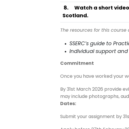
8
.
Watch a short video
Scotland.
The resources for this course 
SSERC’s guide to Practic
Individual support and 
Commitment
Once you have worked your way 
By 31st March 2026 provide e
may include photographs, audio
Dates:
Submit your assignment by 31