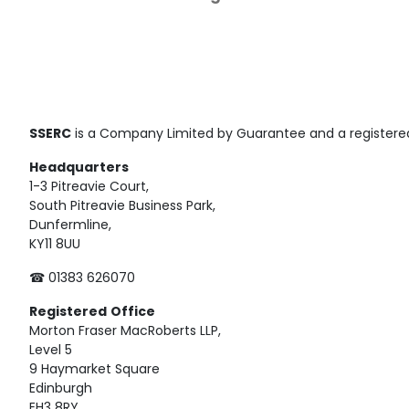
SSERC
is a Company Limited by Guarantee and a registered
Headquarters
1-3 Pitreavie Court,
South Pitreavie Business Park,
Dunfermline,
KY11 8UU
☎ 01383 626070
Registered
Office
Morton Fraser MacRoberts LLP,
Level 5
9 Haymarket Square
Edinburgh
EH3 8RY