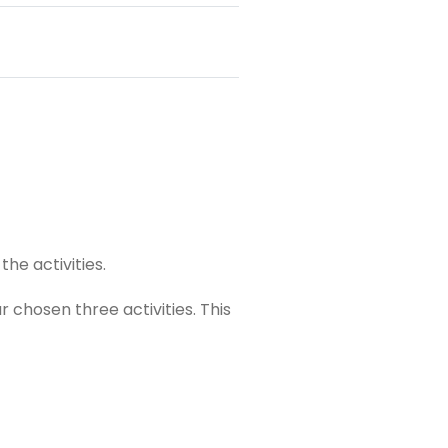
he activities.
our chosen
three
activities. This