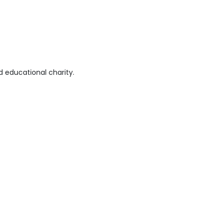
 educational charity.