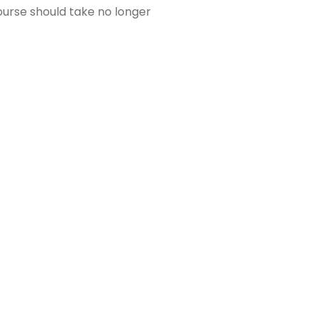
ourse should take no longer