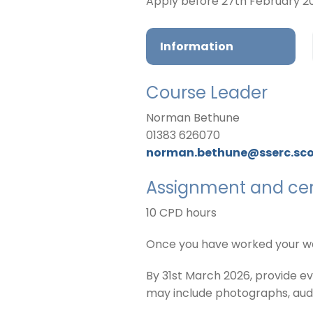
Apply before 27th February 2
Information
Course Leader
Norman Bethune
01383 626070
norman.bethune@sserc.sc
Assignment and cert
10 CPD hours
Once you have worked your way
By 31st March 2026, provide e
may include photographs, audio