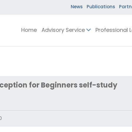
News
Publications
Partn
Home
Advisory Service
Professional 
eception for Beginners self-study
0