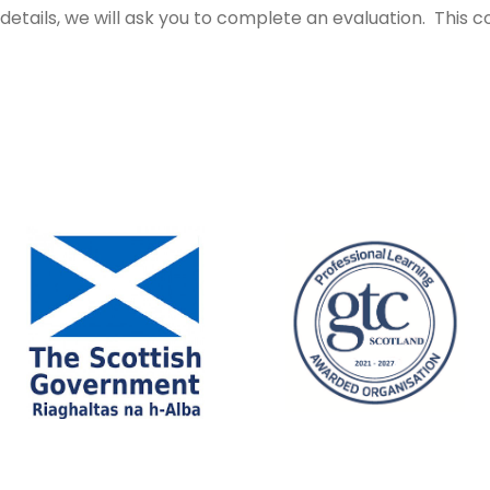
tails, we will ask you to complete an evaluation. This c