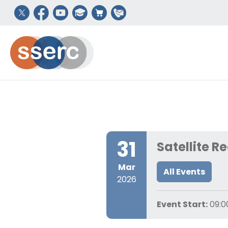
31
Satellite R
Mar
All Events
2026
Event Start:
09:0