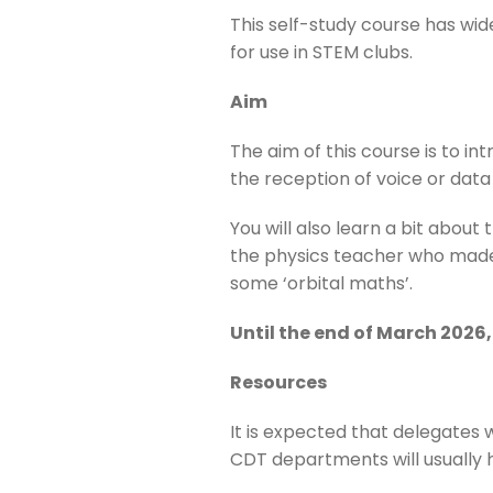
This self-study course has wid
for use in STEM clubs.
Aim
The aim of this course is to i
the reception of voice or data 
You will also learn a bit about
the physics teacher who made t
some ‘orbital maths’.
Until the end of March 2026, 
Resources
It is expected that delegates 
CDT departments will usually h