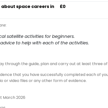
 about space careers in
£0
are:
al satellite activities for beginners.
advice to help with each of the activities.
through the guide, plan and carry out at least three of t
vidence that you have successfully completed each of y
 or video files or any other form of evidence.
st March 2026