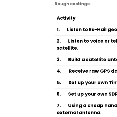
Rough costings:
Activity
1.
Listen to Es-Hail ge
2.
Listen to voice or t
satellite.
3.
Build a satellite an
4.
Receive raw GPS dat
5.
Set up your own Tin
6.
Set up your own SDR
7.
Using a cheap hand
external antenna.