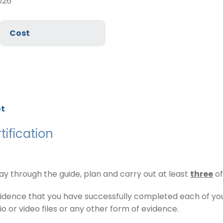
026
Cost
ot
ification
 through the guide, plan and carry out at least
three
of
vidence that you have successfully completed each of y
 or video files or any other form of evidence.