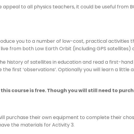
e appeal to all physics teachers, it could be useful from 
ntroduce you to a number of low-cost, practical activities
live from both Low Earth Orbit (including GPS satellites) 
 the history of satellites in education and read a first-h
he first ‘observations’. Optionally you will learn a littl
this course is free. Though you will still need to pur
will purchase their own equipment to complete their chose
ave the materials for Activity 3.