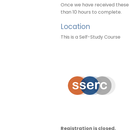
Once we have received these de
than 10 hours to complete.
Location
This is a Self-Study Course
Registration is closed.