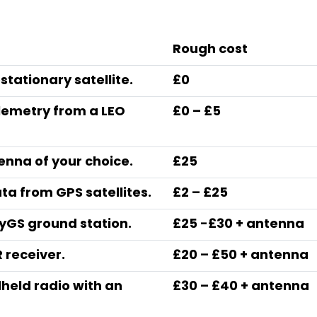
Rough cost
ostationary satellite.
£0
elemetry from a LEO
£0 – £5
tenna of your choice.
£25
a from GPS satellites.
£2 – £25
yGS ground station.
£25 -£30 + antenna
 receiver.
£20 – £50 + antenna
held radio with an
£30 – £40 + antenna