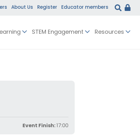
ers
About Us
Register
Educator members
Learning
STEM Engagement
Resources
Event Finish:
17:00