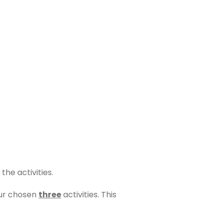
 the activities.
our chosen
three
activities. This