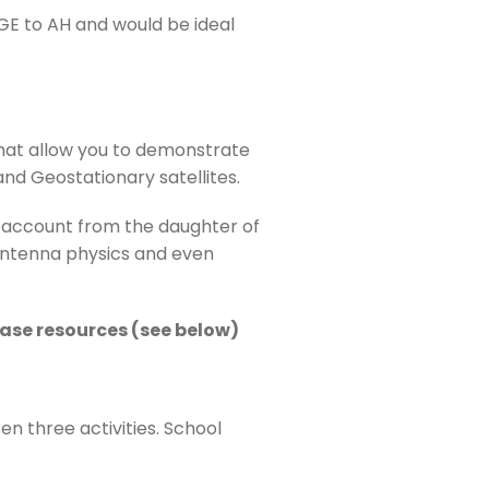
BGE to AH and would be ideal
 that allow you to demonstrate
and Geostationary satellites.
and account from the daughter of
e antenna physics and even
chase resources (see below)
n three activities. School