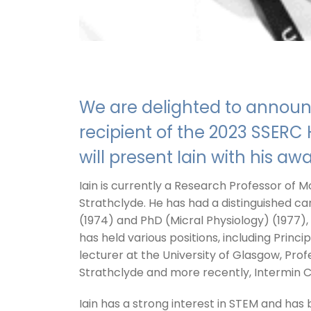
We are delighted to announc
recipient of the 2023 SSER
will present Iain with his aw
Iain is currently a Research Professor of M
Strathclyde. He has had a distinguished car
(1974) and PhD (Micral Physiology) (1977), 
has held various positions, including Princi
lecturer at the University of Glasgow, Prof
Strathclyde and more recently, Intermin C
Iain has a strong interest in STEM and has