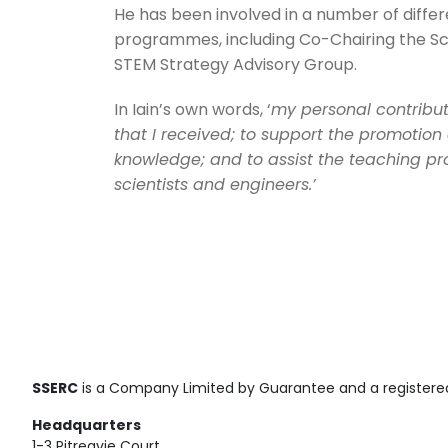
He has been involved in a number of differ
programmes, including Co-Chairing the S
STEM Strategy Advisory Group.
In Iain’s own words, ‘
my personal contributi
that I received; to support the promotion 
knowledge; and to assist the teaching pro
scientists and engineers.’
SSERC
is a Company Limited by Guarantee and a registered
Headquarters
1-3 Pitreavie Court,