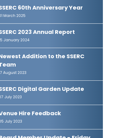
SSERC 60th Anniversary Year
01 March 2025
SSERC 2023 Annual Report
15 January 2024
Newest Addition to the SSERC
Team
17 August 2023
SSERC Digital Garden Update
07 July 2023
Venue Hire Feedback
05 July 2023