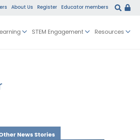
ers
About Us
Register
Educator members
Learning
STEM Engagement
Resources
r
Other News Stories