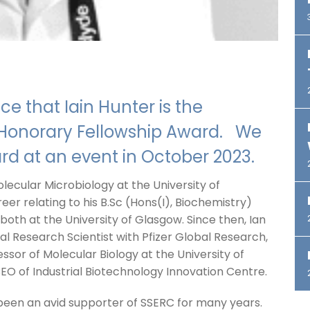
e that Iain Hunter is the
C Honorary Fellowship Award. We
ard at an event in October 2023.
olecular Microbiology at the University of
eer relating to his B.Sc (Hons(I), Biochemistry)
both at the University of Glasgow. Since then, Ian
pal Research Scientist with Pfizer Global Research,
essor of Molecular Biology at the University of
EO of Industrial Biotechnology Innovation Centre.
 been an avid supporter of SSERC for many years.