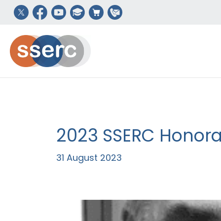
2023 SSERC Honorar
31 August 2023