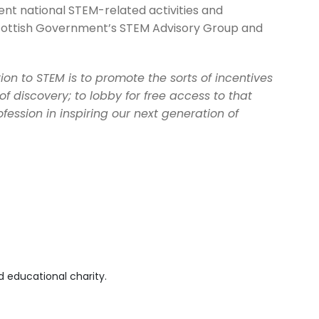
ent national STEM-related activities and
cottish Government’s STEM Advisory Group and
on to STEM is to promote the sorts of incentives
of discovery; to lobby for free access to that
fession in inspiring our next generation of
 educational charity.