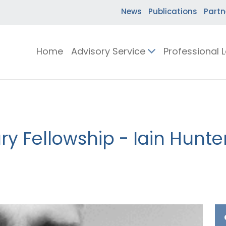
News
Publications
Partn
Home
Advisory Service
Professional 
y Fellowship - Iain Hunte