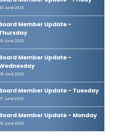
Board Member Update - Friday
30 June 2023
Board Member Update -
Thursday
29 June 2023
Board Member Update -
Wednesday
28 June 2023
Board Member Update - Tuesday
27 June 2023
Board Member Update - Monday
26 June 2023