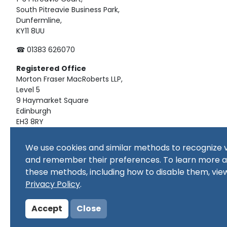
South Pitreavie Business Park,
Dunfermline,
KY11 8UU
☎ 01383 626070
Registered
Office
Morton Fraser MacRoberts LLP,
Level 5
9 Haymarket Square
Edinburgh
EH3 8RY
Material on this website, including text and images, is pro
We use cookies and similar methods to recognize v
republished, downloaded, posted, broadcast or transmitte
and remember their preferences. To learn more 
use, or for educational use. Prior written consent of the co
these methods, including how to disable them, vie
Copyright in all materials and/or works comprising or cont
copyright owner(s) as specified. No part of this site or sub
Privacy Policy
.
commercial purpose
Accept
Close
© Copyright 2024 Copyright SSERC Ltd. All Rights Reserved.