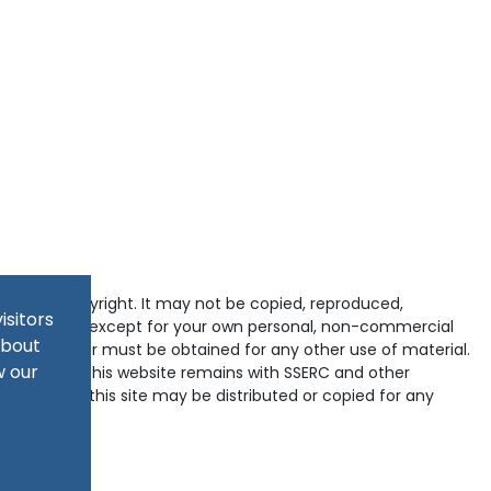
tected by copyright. It may not be copied, reproduced,
isitors
d in any way except for your own personal, non-commercial
about
pyright holder must be obtained for any other use of material.
w our
ained within this website remains with SSERC and other
-domains of this site may be distributed or copied for any