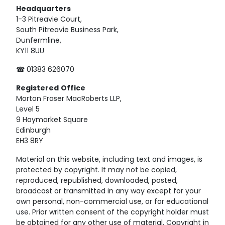
Headquarters
1-3 Pitreavie Court,
South Pitreavie Business Park,
Dunfermline,
KY11 8UU
☎ 01383 626070
Registered
Office
Morton Fraser MacRoberts LLP,
Level 5
9 Haymarket Square
Edinburgh
EH3 8RY
Material on this website, including text and images, is
protected by copyright. It may not be copied,
reproduced, republished, downloaded, posted,
broadcast or transmitted in any way except for your
own personal, non-commercial use, or for educational
use. Prior written consent of the copyright holder must
be obtained for any other use of material. Copyright in