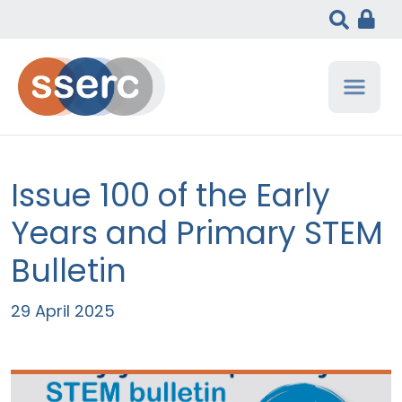
Issue 100 of the Early
Years and Primary STEM
Bulletin
29 April 2025