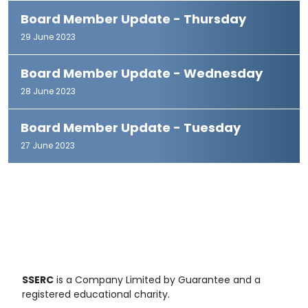
Board Member Update - Thursday
29 June 2023
Board Member Update - Wednesday
28 June 2023
Board Member Update - Tuesday
27 June 2023
SSERC
is a Company Limited by Guarantee and a
registered educational charity.