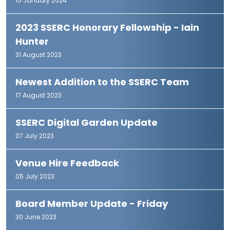
15 January 2024
2023 SSERC Honorary Fellowship - Iain
Hunter
31 August 2023
Newest Addition to the SSERC Team
17 August 2023
SSERC Digital Garden Update
07 July 2023
Venue Hire Feedback
05 July 2023
Board Member Update - Friday
30 June 2023