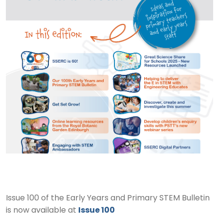
Issue 100 of the Early Years and Primary STEM Bulletin
is now available at
Issue 100