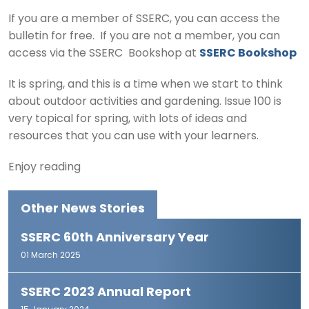
If you are a member of SSERC, you can access the
bulletin for free. If you are not a member, you can
access via the SSERC Bookshop at
SSERC Bookshop
It is spring, and this is a time when we start to think
about outdoor activities and gardening. Issue 100 is
very topical for spring, with lots of ideas and
resources that you can use with your learners.
Enjoy reading
Other News Stories
SSERC 60th Anniversary Year
01 March 2025
SSERC 2023 Annual Report