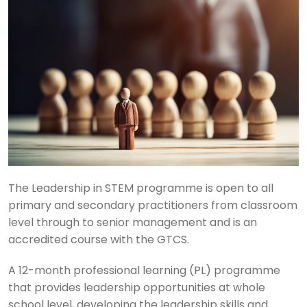
The Leadership in STEM programme is open to all
primary and secondary practitioners from classroom
level through to senior management and is an
accredited course with the GTCS.
A 12-month professional learning (PL) programme
that provides leadership opportunities at whole
school level, developing the leadership skills and