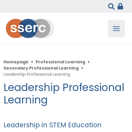
Homepage
>
Professional Learning
>
Secondary Professional Learning
>
Leadership Professional Learning
Leadership Professional
Learning
Leadership in STEM Education