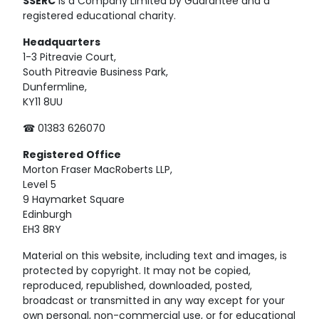
SSERC
is a Company Limited by Guarantee and a
registered educational charity.
Headquarters
1-3 Pitreavie Court,
South Pitreavie Business Park,
Dunfermline,
KY11 8UU
☎ 01383 626070
Registered
Office
Morton Fraser MacRoberts LLP,
Level 5
9 Haymarket Square
Edinburgh
EH3 8RY
Material on this website, including text and images, is
protected by copyright. It may not be copied,
reproduced, republished, downloaded, posted,
broadcast or transmitted in any way except for your
own personal, non-commercial use, or for educational