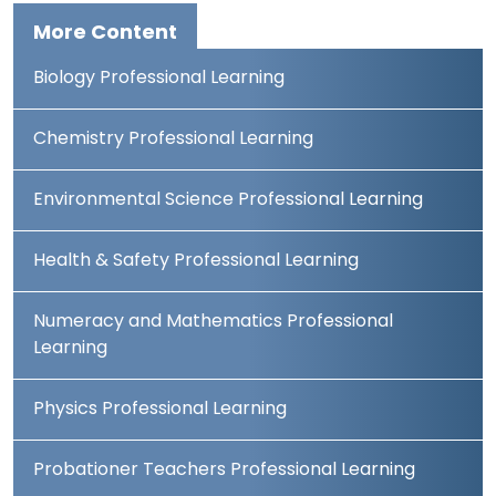
More Content
Biology Professional Learning
Chemistry Professional Learning
Environmental Science Professional Learning
Health & Safety Professional Learning
Numeracy and Mathematics Professional
Learning
Physics Professional Learning
Probationer Teachers Professional Learning