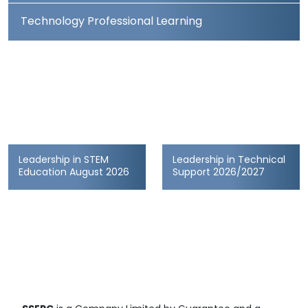
Technology Professional Learning
Leadership in STEM
Leadership in Technical
Education August 2026
Support 2026/2027