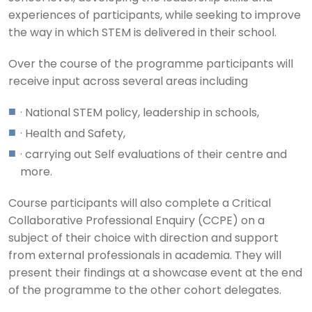
experiences of participants, while seeking to improve
the way in which STEM is delivered in their school.
Over the course of the programme participants will
receive input across several areas including
· National STEM policy, leadership in schools,
· Health and Safety,
· carrying out Self evaluations of their centre and
more.
Course participants will also complete a Critical
Collaborative Professional Enquiry (CCPE) on a
subject of their choice with direction and support
from external professionals in academia. They will
present their findings at a showcase event at the end
of the programme to the other cohort delegates.