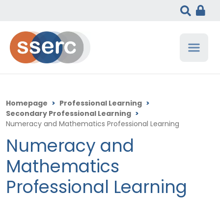
Homepage
>
Professional Learning
>
Secondary Professional Learning
>
Numeracy and Mathematics Professional Learning
Numeracy and
Mathematics
Professional Learning