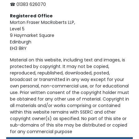
☎ 01383 626070
Registered
Office
Morton Fraser MacRoberts LLP,
Level 5
9 Haymarket Square
Edinburgh
EH3 8RY
Material on this website, including text and images, is
protected by copyright. It may not be copied,
reproduced, republished, downloaded, posted,
broadcast or transmitted in any way except for your
own personal, non-commercial use, or for educational
use. Prior written consent of the copyright holder must
be obtained for any other use of material. Copyright in
all materials and/or works comprising or contained
within this website remains with SSERC and other
copyright owner(s) as specified. No part of this site or
sub-domains of this site may be distributed or copied
for any commercial purpose