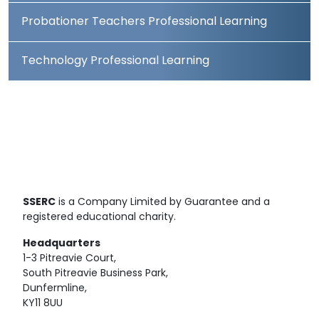
Probationer Teachers Professional Learning
Technology Professional Learning
SSERC
is a Company Limited by Guarantee and a
registered educational charity.
Headquarters
1-3 Pitreavie Court,
South Pitreavie Business Park,
Dunfermline,
KY11 8UU