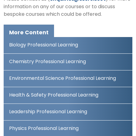
information on any of our courses or to discuss
bespoke courses which could be offered.
More Content
Biology Professional Learning
Chemistry Professional Learning
Environmental Science Professional Learning
Health & Safety Professional Learning
Leadership Professional Learning
Physics Professional Learning