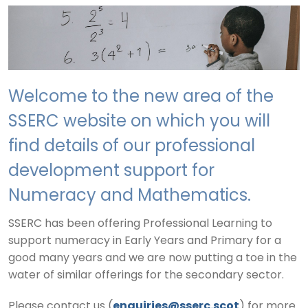
Welcome to the new area of the
SSERC website on which you will
find details of our professional
development support for
Numeracy and Mathematics.
SSERC has been offering Professional Learning to
support numeracy in Early Years and Primary for a
good many years and we are now putting a toe in the
water of similar offerings for the secondary sector.
Please contact us (
enquiries@sserc.scot
) for more