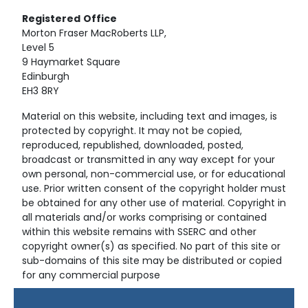
Registered
Office
Morton Fraser MacRoberts LLP,
Level 5
9 Haymarket Square
Edinburgh
EH3 8RY
Material on this website, including text and images, is
protected by copyright. It may not be copied,
reproduced, republished, downloaded, posted,
broadcast or transmitted in any way except for your
own personal, non-commercial use, or for educational
use. Prior written consent of the copyright holder must
be obtained for any other use of material. Copyright in
all materials and/or works comprising or contained
within this website remains with SSERC and other
copyright owner(s) as specified. No part of this site or
sub-domains of this site may be distributed or copied
for any commercial purpose
© Copyright 2024 Copyright SSERC Ltd. All Rights