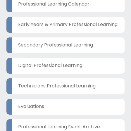
Professional Learning Calendar
Early Years & Primary Professional Learning
Secondary Professional Learning
Digital Professional Learning
Technicians Professional Learning
Evaluations
Professional Learning Event Archive