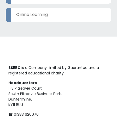
Online Learning
SSERC
is a Company Limited by Guarantee and a
registered educational charity.
Headquarters
1-3 Pitreavie Court,
South Pitreavie Business Park,
Dunfermline,
KY11 8UU
☎ 01383 626070