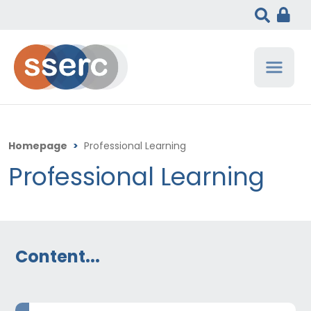
Homepage
>
Professional Learning
Professional Learning
Content...