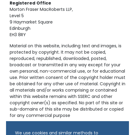
Registered
Office
Morton Fraser MacRoberts LLP,
Level 5
9 Haymarket Square
Edinburgh
EH3 8RY
Material on this website, including text and images, is
protected by copyright. It may not be copied,
reproduced, republished, downloaded, posted,
broadcast or transmitted in any way except for your
own personal, non-commercial use, or for educational
use. Prior written consent of the copyright holder must
be obtained for any other use of material. Copyright in
all materials and/or works comprising or contained
within this website remains with SSERC and other
copyright owner(s) as specified. No part of this site or
sub-domains of this site may be distributed or copied
for any commercial purpose
© Copyright 2024 Copyright SSERC Ltd. All Rights
We use cookies and similar methods to
Reserved.