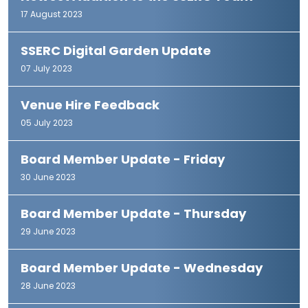
17 August 2023
SSERC Digital Garden Update
07 July 2023
Venue Hire Feedback
05 July 2023
Board Member Update - Friday
30 June 2023
Board Member Update - Thursday
29 June 2023
Board Member Update - Wednesday
28 June 2023