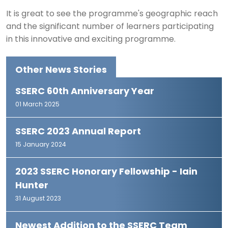
It is great to see the programme's geographic reach
and the significant number of learners participating
in this innovative and exciting programme.
Other News Stories
SSERC 60th Anniversary Year
01 March 2025
SSERC 2023 Annual Report
15 January 2024
2023 SSERC Honorary Fellowship - Iain
Hunter
31 August 2023
Newest Addition to the SSERC Team