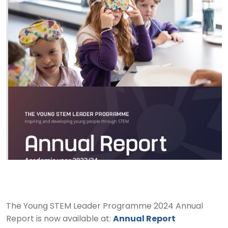
The Young STEM Leader Programme 2024 Annual
Report is now available at:
Annual Report