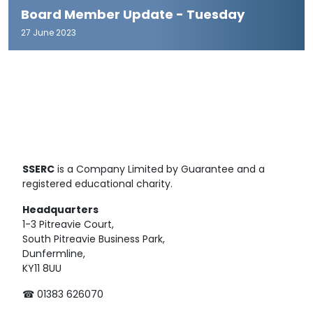
Board Member Update - Tuesday
27 June 2023
SSERC
is a Company Limited by Guarantee and a
registered educational charity.
Headquarters
1-3 Pitreavie Court,
South Pitreavie Business Park,
Dunfermline,
KY11 8UU
☎ 01383 626070