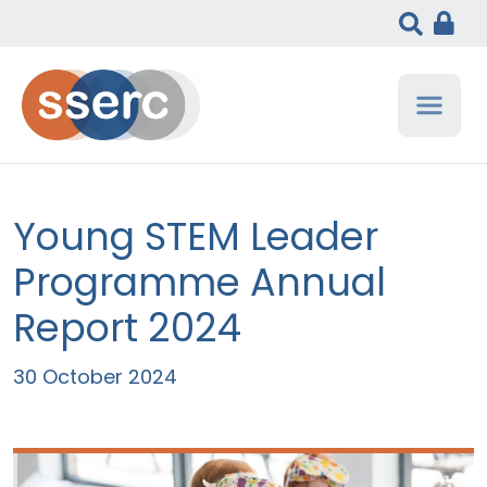
Young STEM Leader
Programme Annual
Report 2024
30 October 2024