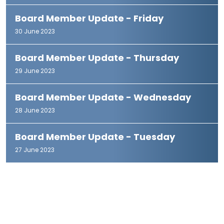
Board Member Update - Friday
30 June 2023
Board Member Update - Thursday
29 June 2023
Board Member Update - Wednesday
28 June 2023
Board Member Update - Tuesday
27 June 2023