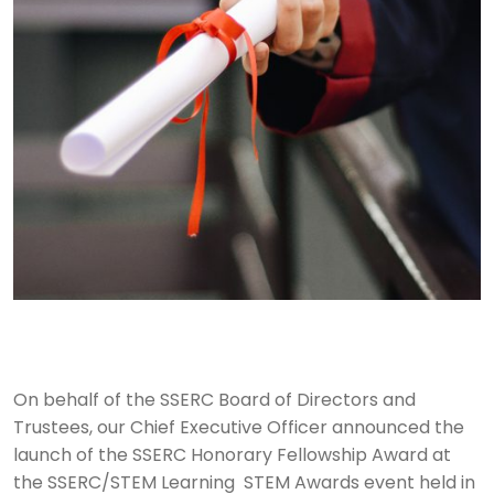
On behalf of the SSERC Board of Directors and
Trustees, our Chief Executive Officer announced the
launch of the SSERC Honorary Fellowship Award at
the SSERC/STEM Learning STEM Awards event held in