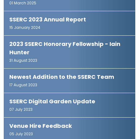
01 March 2025
SSERC 2023 Annual Report
15 January 2024
2023 SSERC Honorary Fellowship - Iain
Hunter
31 August 2023
Newest Addition to the SSERC Team
17 August 2023
SSERC Digital Garden Update
07 July 2023
Venue Hire Feedback
05 July 2023