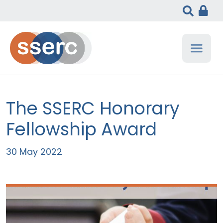
The SSERC Honorary
Fellowship Award
30 May 2022