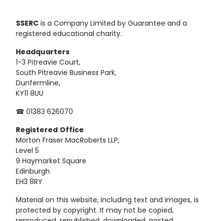
SSERC
is a Company Limited by Guarantee and a
registered educational charity.
Headquarters
1-3 Pitreavie Court,
South Pitreavie Business Park,
Dunfermline,
KY11 8UU
☎ 01383 626070
Registered
Office
Morton Fraser MacRoberts LLP,
Level 5
9 Haymarket Square
Edinburgh
EH3 8RY
Material on this website, including text and images, is
protected by copyright. It may not be copied,