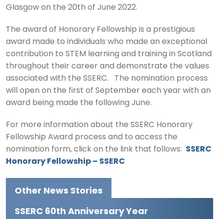
Glasgow on the 20th of June 2022.
The award of Honorary Fellowship is a prestigious
award made to individuals who made an exceptional
contribution to STEM learning and training in Scotland
throughout their career and demonstrate the values
associated with the SSERC. The nomination process
will open on the first of September each year with an
award being made the following June.
For more information about the SSERC Honorary
Fellowship Award process and to access the
nomination form, click on the link that follows:
SSERC
Honorary Fellowship – SSERC
Other News Stories
SSERC 60th Anniversary Year