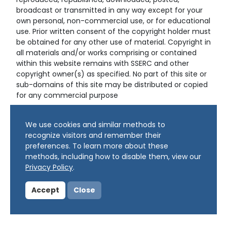
reproduced, republished, downloaded, posted,
broadcast or transmitted in any way except for your
own personal, non-commercial use, or for educational
use. Prior written consent of the copyright holder must
be obtained for any other use of material. Copyright in
all materials and/or works comprising or contained
within this website remains with SSERC and other
copyright owner(s) as specified. No part of this site or
sub-domains of this site may be distributed or copied
for any commercial purpose
© Copyright 2024 Copyright SSERC Ltd. All Rights
We use cookies and similar methods to
Reserved.
recognize visitors and remember their
preferences. To learn more about these
methods, including how to disable them, view our
Privacy Policy
.
Accept
Close