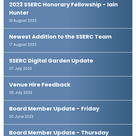
2023 SSERC Honorary Fellowship - Iain
Hunter
31 August 2023
Newest Addition to the SSERC Team
17 August 2023
SSERC Digital Garden Update
07 July 2023
Venue Hire Feedback
05 July 2023
Board Member Update - Friday
30 June 2023
Board Member Update - Thursday