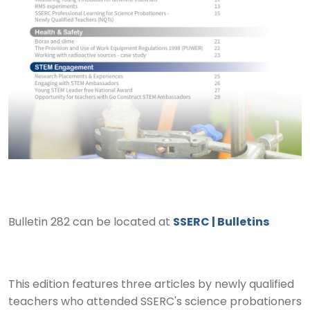
Bulletin 282 can be located at
SSERC | Bulletins
This edition features three articles by newly qualified
teachers who attended SSERC's science probationers