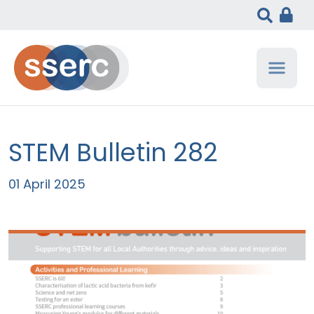
STEM Bulletin 282
01 April 2025