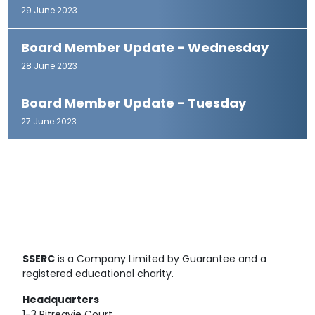
29 June 2023
Board Member Update - Wednesday
28 June 2023
Board Member Update - Tuesday
27 June 2023
SSERC
is a Company Limited by Guarantee and a
registered educational charity.
Headquarters