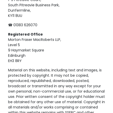
1-3 Pitreavie Court,
South Pitreavie Business Park,
Dunfermline,
KY11 8UU
☎ 01383 626070
Registered
Office
Morton Fraser MacRoberts LLP,
Level 5
9 Haymarket Square
Edinburgh
EH3 8RY
Material on this website, including text and images, is
protected by copyright. It may not be copied,
reproduced, republished, downloaded, posted,
broadcast or transmitted in any way except for your
own personal, non-commercial use, or for educational
use. Prior written consent of the copyright holder must
be obtained for any other use of material. Copyright in
all materials and/or works comprising or contained
within this website remains with SSERC and other