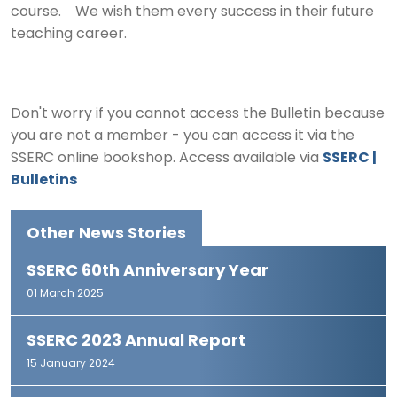
course. We wish them every success in their future
teaching career.
Don't worry if you cannot access the Bulletin because
you are not a member - you can access it via the
SSERC online bookshop. Access available via
SSERC |
Bulletins
Other News Stories
SSERC 60th Anniversary Year
01 March 2025
SSERC 2023 Annual Report
15 January 2024