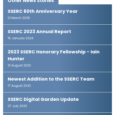
Other News Stories
SSERC 60th Anniversary Year
01 March 2025
SSERC 2023 Annual Report
15 January 2024
2023 SSERC Honorary Fellowship - Iain
Hunter
31 August 2023
Newest Addition to the SSERC Team
17 August 2023
SSERC Digital Garden Update
07 July 2023