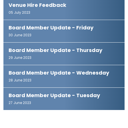
Venue Hire Feedback
05 July 2023
Board Member Update - Friday
30 June 2023
Board Member Update - Thursday
29 June 2023
Board Member Update - Wednesday
28 June 2023
Board Member Update - Tuesday
27 June 2023