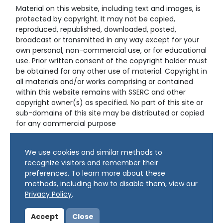
Material on this website, including text and images, is
protected by copyright. It may not be copied,
reproduced, republished, downloaded, posted,
broadcast or transmitted in any way except for your
own personal, non-commercial use, or for educational
use. Prior written consent of the copyright holder must
be obtained for any other use of material. Copyright in
all materials and/or works comprising or contained
within this website remains with SSERC and other
copyright owner(s) as specified. No part of this site or
sub-domains of this site may be distributed or copied
for any commercial purpose
© Copyright 2024 Copyright SSERC Ltd. All Rights
We use cookies and similar methods to
Reserved.
recognize visitors and remember their
preferences. To learn more about these
methods, including how to disable them, view our
Privacy Policy
.
Accept
Close