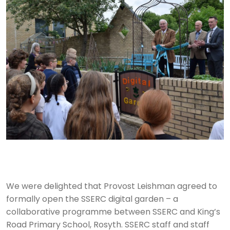
We were delighted that Provost Leishman agreed to
formally open the SSERC digital garden – a
collaborative programme between SSERC and King’s
Road Primary School, Rosyth. SSERC staff and staff