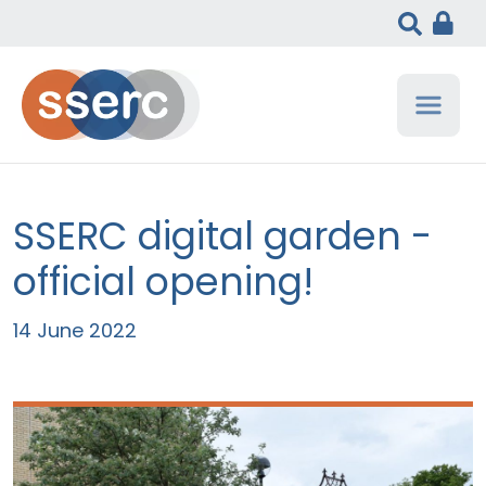
SSERC digital garden -
official opening!
14 June 2022