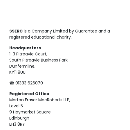
SSERC
is a Company Limited by Guarantee and a
registered educational charity.
Headquarters
1-3 Pitreavie Court,
South Pitreavie Business Park,
Dunfermline,
KY11 8UU
☎ 01383 626070
Registered
Office
Morton Fraser MacRoberts LLP,
Level 5
9 Haymarket Square
Edinburgh
EH3 8RY