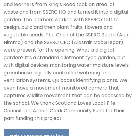
and learners from King’s Road took an area of
wasteland from SSERC HQ and turned it into a digital
garden. The learners worked with SSERC staff to
design, build and then plant fruits, flowers and
vegetable seeds. The Chair of the SSERC Board (Alan
Nimmo) and the SSERC CEO (Alastair MacGregor)
were present for the opening. What is a digital
garden? It’s a standard allotment type garden, but
with digital devices monitoring water moisture levels,
greenhouse digitally controlled watering and
ventilation systems, QR codes identifying plants. We
even have a movement monitored camera that
captures wildlife movement that can be accessed by
the school. We thank Scotland Loves Local, Fife
Council and Arnold Clark Community Fund for their
part funding this project.