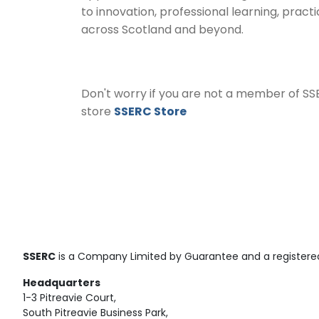
to innovation, professional learning, pract
across Scotland and beyond.
Don't worry if you are not a member of SS
store
SSERC Store
SSERC
is a Company Limited by Guarantee and a registered
Headquarters
1-3 Pitreavie Court,
South Pitreavie Business Park,