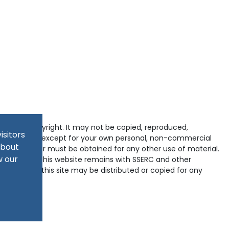
tected by copyright. It may not be copied, reproduced,
isitors
d in any way except for your own personal, non-commercial
about
pyright holder must be obtained for any other use of material.
w our
ained within this website remains with SSERC and other
-domains of this site may be distributed or copied for any