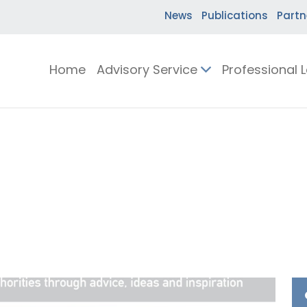
News
Publications
Partn
Home
Advisory Service
Professional 