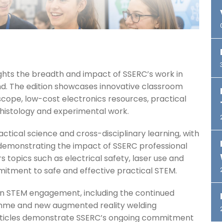
ghts the breadth and impact of SSERC’s work in
d. The edition showcases innovative classroom
scope, low-cost electronics resources, practical
histology and experimental work.
actical science and cross-disciplinary learning, with
demonstrating the impact of SSERC professional
 topics such as electrical safety, laser use and
itment to safe and effective practical STEM.
 in STEM engagement, including the continued
mme and new augmented reality welding
 articles demonstrate SSERC’s ongoing commitment