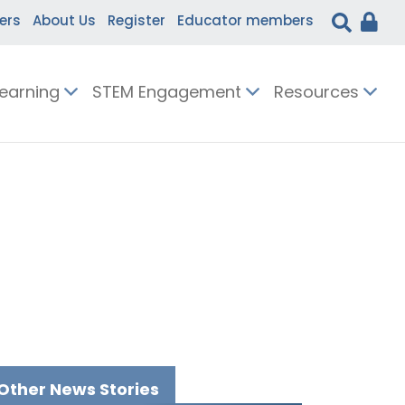
ers
About Us
Register
Educator members
Learning
STEM Engagement
Resources
Other News Stories