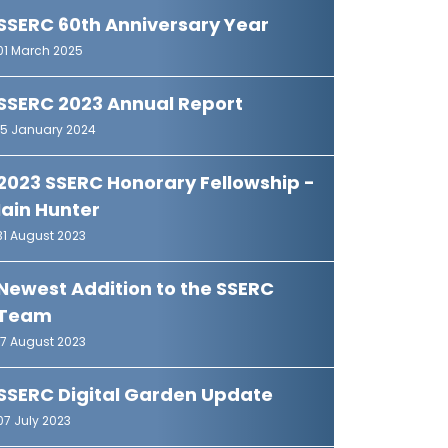
SSERC 60th Anniversary Year
01 March 2025
SSERC 2023 Annual Report
15 January 2024
2023 SSERC Honorary Fellowship -
Iain Hunter
31 August 2023
Newest Addition to the SSERC
Team
17 August 2023
SSERC Digital Garden Update
07 July 2023