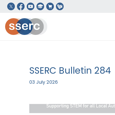
SSERC Bulletin 284
03 July 2026