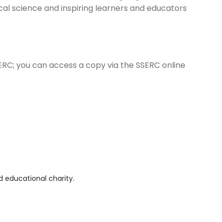
ical science and inspiring learners and educators
ERC; you can access a copy via the SSERC online
 educational charity.