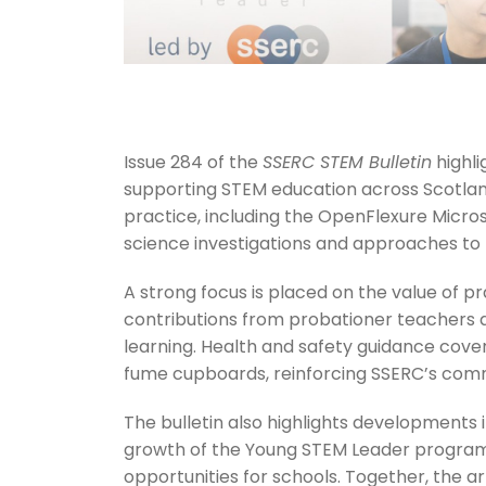
Issue 284 of the
SSERC STEM Bulletin
highli
supporting STEM education across Scotlan
practice, including the OpenFlexure Micro
science investigations and approaches to 
A strong focus is placed on the value of pr
contributions from probationer teachers 
learning. Health and safety guidance covers
fume cupboards, reinforcing SSERC’s comm
The bulletin also highlights developments
growth of the Young STEM Leader progra
opportunities for schools. Together, the