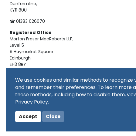
Dunfermline,
KY11 8UU
☎ 01383 626070
Registered
Office
Morton Fraser MacRoberts LLP,
Level 5
9 Haymarket Square
Edinburgh
EH3 8RY
Material on this website, including text and images, is pro
We use cookies and similar methods to recognize v
republished, downloaded, posted, broadcast or transmitte
and remember their preferences. To learn more 
use, or for educational use. Prior written consent of the co
these methods, including how to disable them, vie
Copyright in all materials and/or works comprising or cont
copyright owner(s) as specified. No part of this site or sub
Privacy Policy
.
commercial purpose
Accept
Close
© Copyright 2024 Copyright SSERC Ltd. All Rights Reserved.