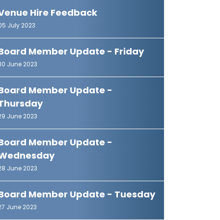
Venue Hire Feedback
05 July 2023
Board Member Update - Friday
30 June 2023
Board Member Update -
Thursday
29 June 2023
Board Member Update -
Wednesday
28 June 2023
Board Member Update - Tuesday
27 June 2023