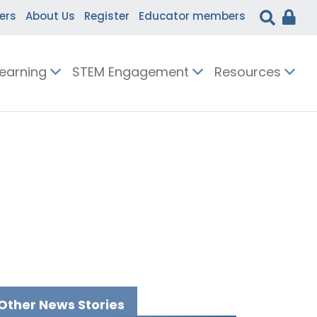
ers
About Us
Register
Educator members
Learning
STEM Engagement
Resources
Other News Stories