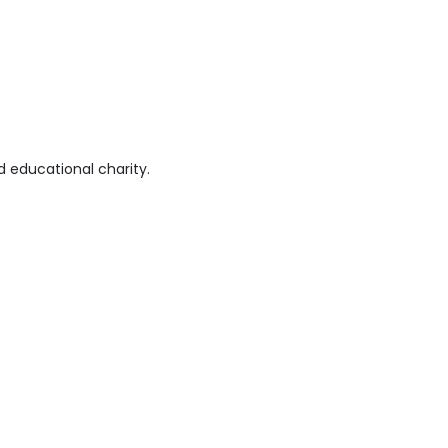
 educational charity.