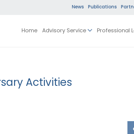
News
Publications
Partn
Home
Advisory Service
Professional 
ary Activities