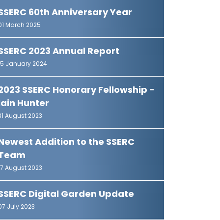
SSERC 60th Anniversary Year
01 March 2025
SSERC 2023 Annual Report
15 January 2024
2023 SSERC Honorary Fellowship -
Iain Hunter
31 August 2023
Newest Addition to the SSERC
Team
17 August 2023
SSERC Digital Garden Update
07 July 2023