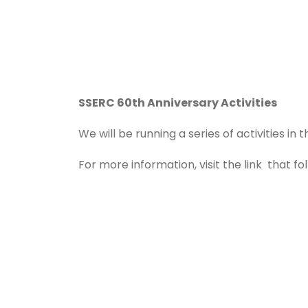
SSERC 60th Anniversary Activities
We will be running a series of activities i
For more information, visit the link that fo