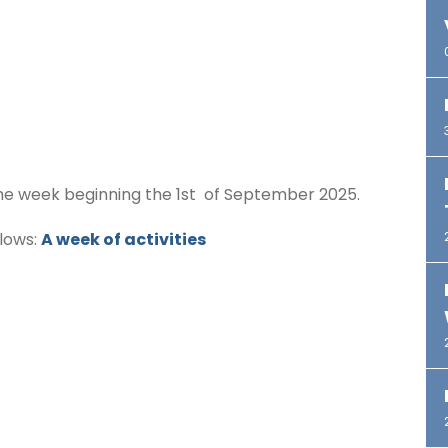
n the week beginning the 1st of September 2025.
llows:
A week of activities