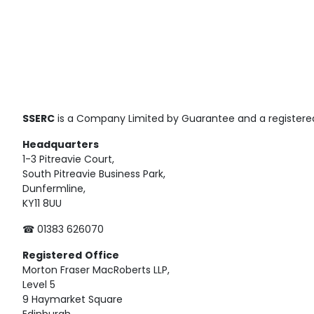
SSERC
is a Company Limited by Guarantee and a registered
Headquarters
1-3 Pitreavie Court,
South Pitreavie Business Park,
Dunfermline,
KY11 8UU
☎ 01383 626070
Registered
Office
Morton Fraser MacRoberts LLP,
Level 5
9 Haymarket Square