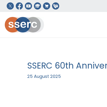
SSERC 60th Annivers
25 August 2025