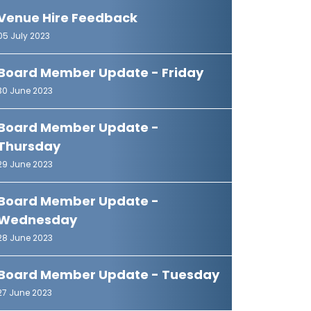
Venue Hire Feedback
05 July 2023
Board Member Update - Friday
30 June 2023
Board Member Update -
Thursday
29 June 2023
Board Member Update -
Wednesday
28 June 2023
Board Member Update - Tuesday
27 June 2023