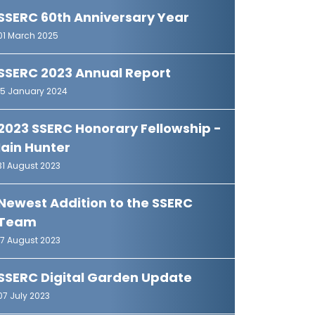
SSERC 60th Anniversary Year
01 March 2025
SSERC 2023 Annual Report
15 January 2024
2023 SSERC Honorary Fellowship -
Iain Hunter
31 August 2023
Newest Addition to the SSERC
Team
17 August 2023
SSERC Digital Garden Update
07 July 2023