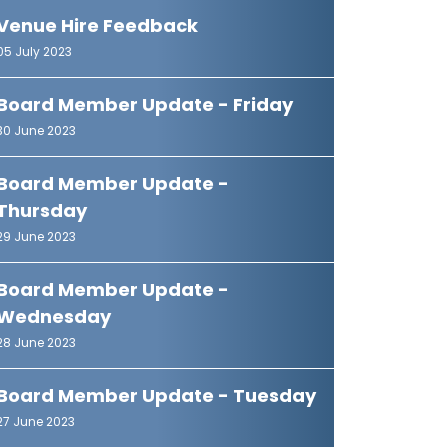
Venue Hire Feedback
05 July 2023
Board Member Update - Friday
30 June 2023
Board Member Update -
Thursday
29 June 2023
Board Member Update -
Wednesday
28 June 2023
Board Member Update - Tuesday
27 June 2023