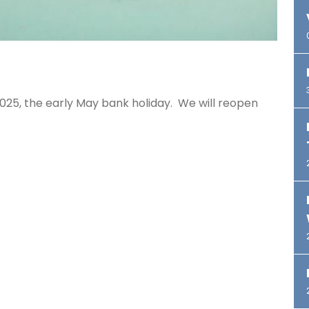
025, the early May bank holiday. We will reopen