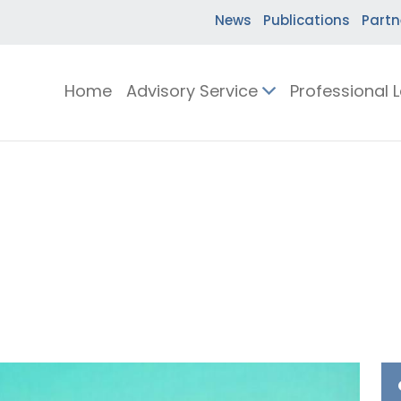
News
Publications
Partn
Home
Advisory Service
Professional 