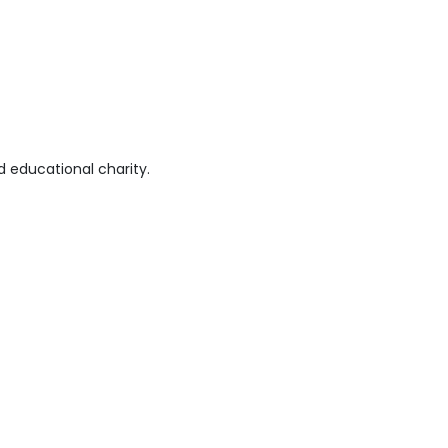
 educational charity.