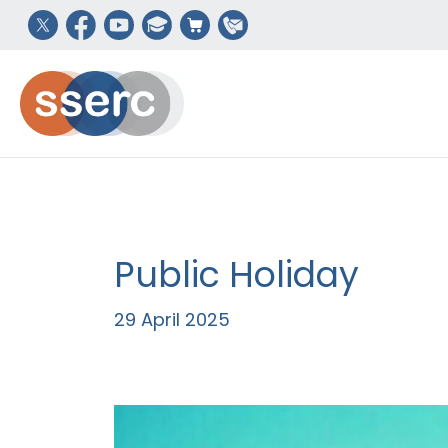
Public Holiday
29 April 2025