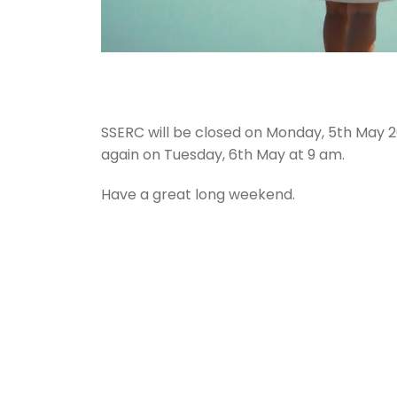
SSERC will be closed on Monday, 5th May 2
again on Tuesday, 6th May at 9 am.
Have a great long weekend.