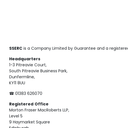
SSERC
is a Company Limited by Guarantee and a registered
Headquarters
1-3 Pitreavie Court,
South Pitreavie Business Park,
Dunfermline,
KY11 8UU
☎ 01383 626070
Registered
Office
Morton Fraser MacRoberts LLP,
Level 5
9 Haymarket Square