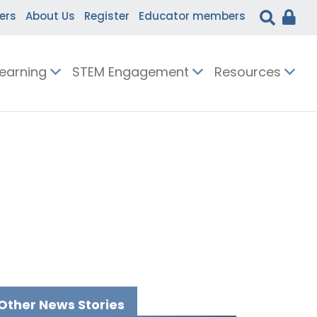
ers
About Us
Register
Educator members
Learning
STEM Engagement
Resources
Other News Stories