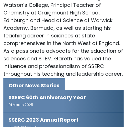
Watson’s College, Principal Teacher of
Chemistry at Craigmount High School,
Edinburgh and Head of Science at Warwick
Academy, Bermuda, as well as starting his
teaching career in sciences at state
comprehensives in the North West of England.
As a passionate advocate for the education of
sciences and STEM, Gareth has valued the
influence and professionalism of SSERC
throughout his teaching and leadership career.
Other News Stories
SSERC 60th Anniversary Year
01 March 2025
SSERC 2023 Annual Report