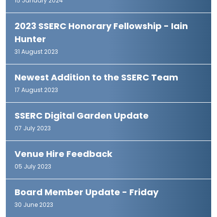
15 January 2024
2023 SSERC Honorary Fellowship - Iain
Hunter
31 August 2023
Newest Addition to the SSERC Team
17 August 2023
SSERC Digital Garden Update
07 July 2023
Venue Hire Feedback
05 July 2023
Board Member Update - Friday
30 June 2023