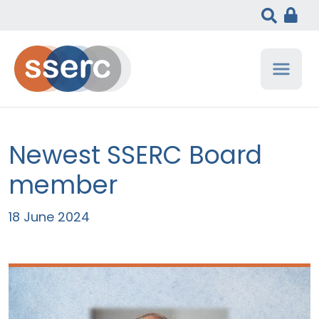
Newest SSERC Board
member
18 June 2024