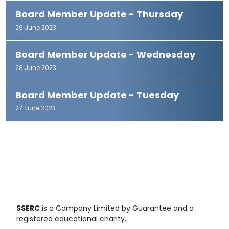
Board Member Update - Thursday
29 June 2023
Board Member Update - Wednesday
28 June 2023
Board Member Update - Tuesday
27 June 2023
SSERC
is a Company Limited by Guarantee and a
registered educational charity.