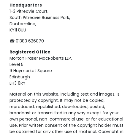
Headquarters
1-3 Pitreavie Court,
South Pitreavie Business Park,
Dunfermline,
KY11 8UU
☎ 01383 626070
Registered
Office
Morton Fraser MacRoberts LLP,
Level 5
9 Haymarket Square
Edinburgh
EH3 8RY
Material on this website, including text and images, is
protected by copyright. It may not be copied,
reproduced, republished, downloaded, posted,
broadcast or transmitted in any way except for your
own personal, non-commercial use, or for educational
use. Prior written consent of the copyright holder must
be obtained for any other use of material. Copyright in