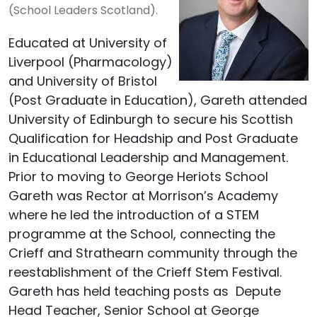
(School Leaders Scotland).
Educated at University of
Liverpool (Pharmacology)
and University of Bristol
(Post Graduate in Education), Gareth attended
University of Edinburgh to secure his Scottish
Qualification for Headship and Post Graduate
in Educational Leadership and Management.
Prior to moving to George Heriots School
Gareth was Rector at Morrison’s Academy
where he led the introduction of a STEM
programme at the School, connecting the
Crieff and Strathearn community through the
reestablishment of the Crieff Stem Festival.
Gareth has held teaching posts as Depute
Head Teacher, Senior School at George