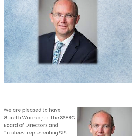
We are pleased to have
Gareth Warren join the SSERC
Board of Directors and
Trustees, representing SLS