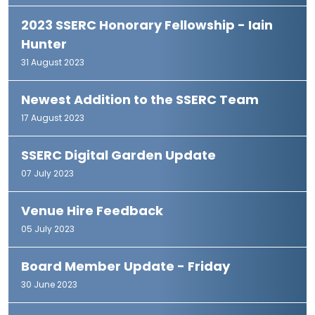
2023 SSERC Honorary Fellowship - Iain
Hunter
31 August 2023
Newest Addition to the SSERC Team
17 August 2023
SSERC Digital Garden Update
07 July 2023
Venue Hire Feedback
05 July 2023
Board Member Update - Friday
30 June 2023