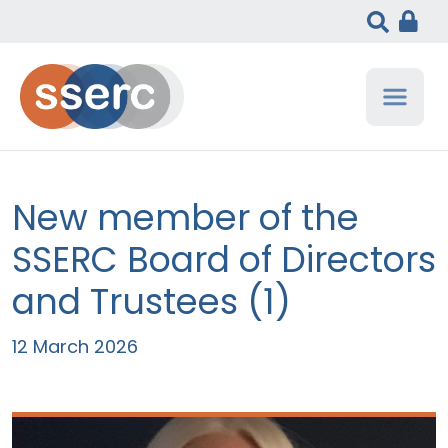
New member of the
SSERC Board of Directors
and Trustees (1)
12 March 2026