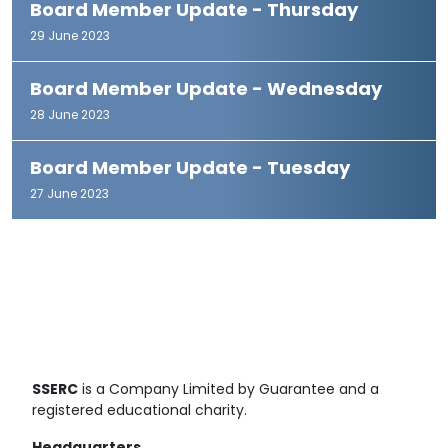
Board Member Update - Thursday
29 June 2023
Board Member Update - Wednesday
28 June 2023
Board Member Update - Tuesday
27 June 2023
SSERC
is a Company Limited by Guarantee and a
registered educational charity.