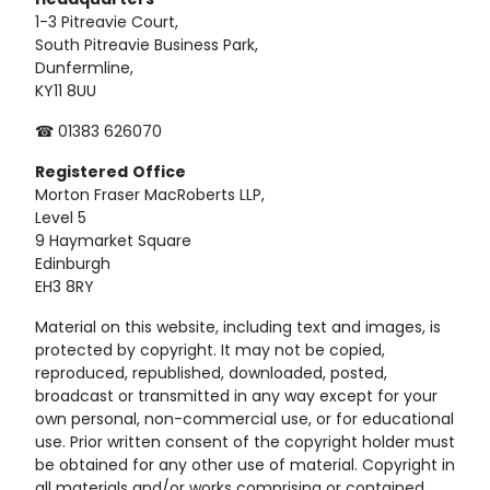
Headquarters
1-3 Pitreavie Court,
South Pitreavie Business Park,
Dunfermline,
KY11 8UU
☎ 01383 626070
Registered
Office
Morton Fraser MacRoberts LLP,
Level 5
9 Haymarket Square
Edinburgh
EH3 8RY
Material on this website, including text and images, is
protected by copyright. It may not be copied,
reproduced, republished, downloaded, posted,
broadcast or transmitted in any way except for your
own personal, non-commercial use, or for educational
use. Prior written consent of the copyright holder must
be obtained for any other use of material. Copyright in
all materials and/or works comprising or contained