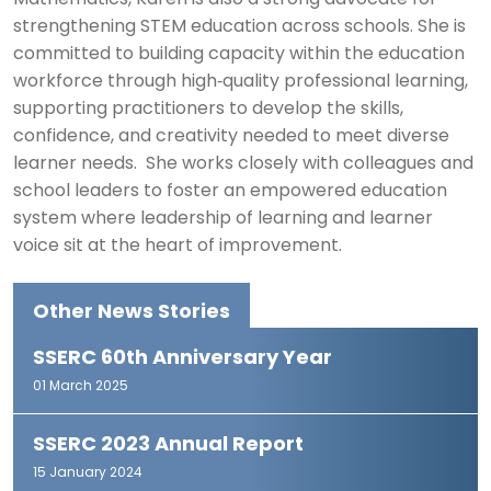
Mathematics, Karen is also a strong advocate for
strengthening STEM education across schools. She is
committed to building capacity within the education
workforce through high‑quality professional learning,
supporting practitioners to develop the skills,
confidence, and creativity needed to meet diverse
learner needs. She works closely with colleagues and
school leaders to foster an empowered education
system where leadership of learning and learner
voice sit at the heart of improvement.
Other News Stories
SSERC 60th Anniversary Year
01 March 2025
SSERC 2023 Annual Report
15 January 2024