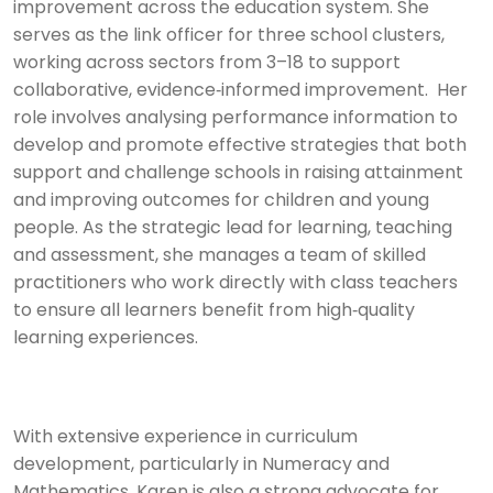
improvement across the education system. She
serves as the link officer for three school clusters,
working across sectors from 3–18 to support
collaborative, evidence‑informed improvement. Her
role involves analysing performance information to
develop and promote effective strategies that both
support and challenge schools in raising attainment
and improving outcomes for children and young
people. As the strategic lead for learning, teaching
and assessment, she manages a team of skilled
practitioners who work directly with class teachers
to ensure all learners benefit from high‑quality
learning experiences.
With extensive experience in curriculum
development, particularly in Numeracy and