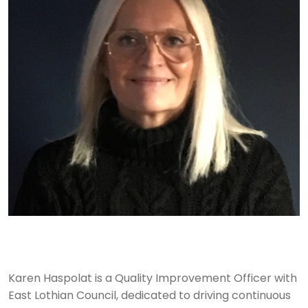
Karen Haspolat is a Quality Improvement Officer with
East Lothian Council, dedicated to driving continuous