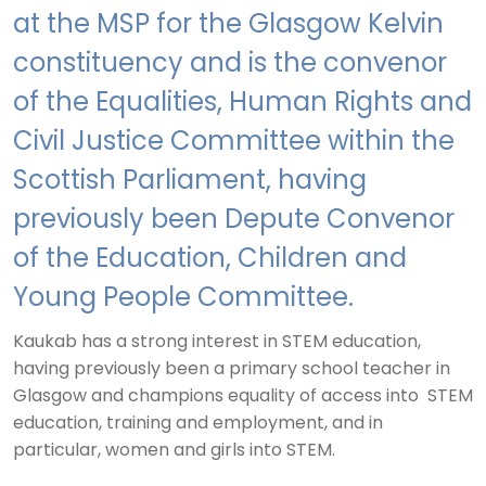
at the MSP for the Glasgow Kelvin
constituency and is the convenor
of the Equalities, Human Rights and
Civil Justice Committee within the
Scottish Parliament, having
previously been Depute Convenor
of the Education, Children and
Young People Committee.
Kaukab has a strong interest in STEM education,
having previously been a primary school teacher in
Glasgow and champions equality of access into STEM
education, training and employment, and in
particular, women and girls into STEM.