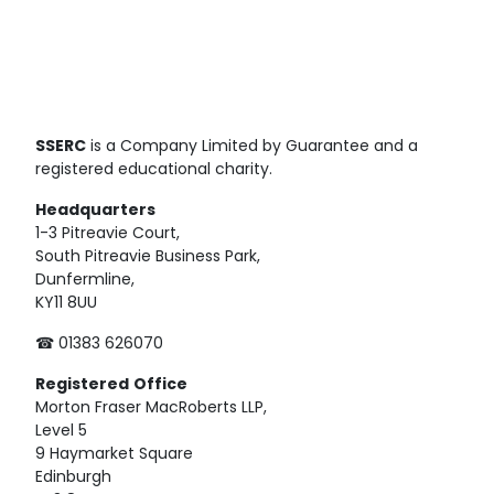
SSERC
is a Company Limited by Guarantee and a
registered educational charity.
Headquarters
1-3 Pitreavie Court,
South Pitreavie Business Park,
Dunfermline,
KY11 8UU
☎ 01383 626070
Registered
Office
Morton Fraser MacRoberts LLP,
Level 5
9 Haymarket Square
Edinburgh