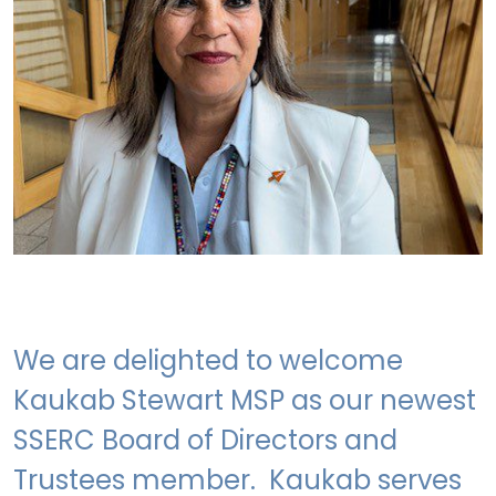
We are delighted to welcome
Kaukab Stewart MSP as our newest
SSERC Board of Directors and
Trustees member. Kaukab serves