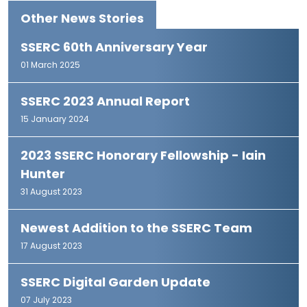
Other News Stories
SSERC 60th Anniversary Year
01 March 2025
SSERC 2023 Annual Report
15 January 2024
2023 SSERC Honorary Fellowship - Iain
Hunter
31 August 2023
Newest Addition to the SSERC Team
17 August 2023
SSERC Digital Garden Update
07 July 2023