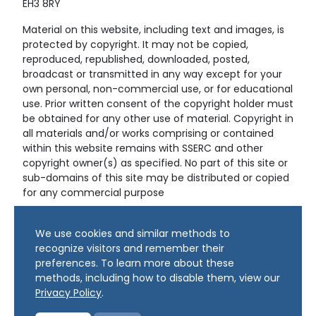
EH3 8RY
Material on this website, including text and images, is
protected by copyright. It may not be copied,
reproduced, republished, downloaded, posted,
broadcast or transmitted in any way except for your
own personal, non-commercial use, or for educational
use. Prior written consent of the copyright holder must
be obtained for any other use of material. Copyright in
all materials and/or works comprising or contained
within this website remains with SSERC and other
copyright owner(s) as specified. No part of this site or
sub-domains of this site may be distributed or copied
for any commercial purpose
© Copyright 2024 Copyright SSERC Ltd. All Rights
We use cookies and similar methods to
Reserved.
recognize visitors and remember their
preferences. To learn more about these
methods, including how to disable them, view our
Privacy Policy
.