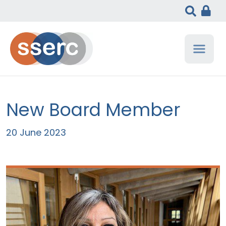
New Board Member
20 June 2023