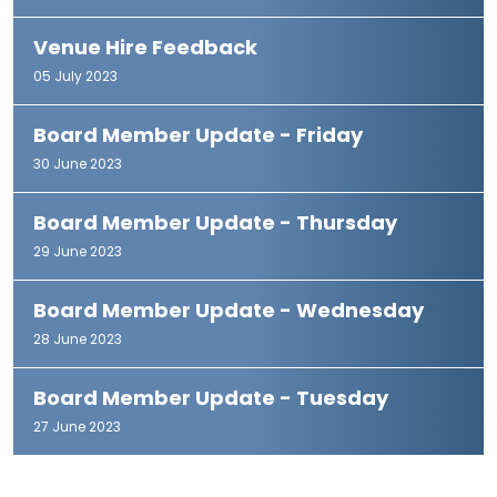
Venue Hire Feedback
05 July 2023
Board Member Update - Friday
30 June 2023
Board Member Update - Thursday
29 June 2023
Board Member Update - Wednesday
28 June 2023
Board Member Update - Tuesday
27 June 2023