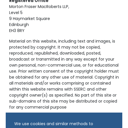
Registered
Office
Morton Fraser MacRoberts LLP,
Level 5
9 Haymarket Square
Edinburgh
EH3 8RY
Material on this website, including text and images, is
protected by copyright. It may not be copied,
reproduced, republished, downloaded, posted,
broadcast or transmitted in any way except for your
own personal, non-commercial use, or for educational
use. Prior written consent of the copyright holder must
be obtained for any other use of material. Copyright in
all materials and/or works comprising or contained
within this website remains with SSERC and other
copyright owner(s) as specified. No part of this site or
sub-domains of this site may be distributed or copied
for any commercial purpose
© Copyright 2024 Copyright SSERC Ltd. All Rights
We use cookies and similar methods to
Reserved.