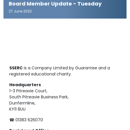
Board Member Update - Tuesday
27 June 2023
SSERC
is a Company Limited by Guarantee and a
registered educational charity.
Headquarters
1-3 Pitreavie Court,
South Pitreavie Business Park,
Dunfermline,
KY11 8UU
☎ 01383 626070