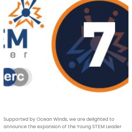
Supported by Ocean Winds, we are delighted to
announce the expansion of the Young STEM Leader