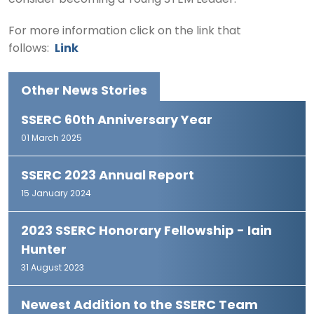
consider becoming a Young STEM Leader.
For more information click on the link that
follows:
Link
Other News Stories
SSERC 60th Anniversary Year
01 March 2025
SSERC 2023 Annual Report
15 January 2024
2023 SSERC Honorary Fellowship - Iain
Hunter
31 August 2023
Newest Addition to the SSERC Team