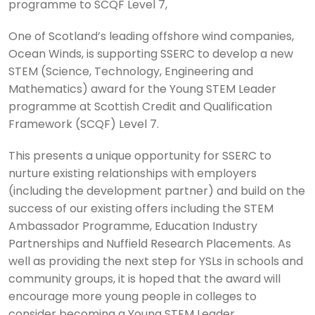
programme to SCQF Level 7,
One of Scotland’s leading offshore wind companies,
Ocean Winds, is supporting SSERC to develop a new
STEM (Science, Technology, Engineering and
Mathematics) award for the Young STEM Leader
programme at Scottish Credit and Qualification
Framework (SCQF) Level 7.
This presents a unique opportunity for SSERC to
nurture existing relationships with employers
(including the development partner) and build on the
success of our existing offers including the STEM
Ambassador Programme, Education Industry
Partnerships and Nuffield Research Placements. As
well as providing the next step for YSLs in schools and
community groups, it is hoped that the award will
encourage more young people in colleges to