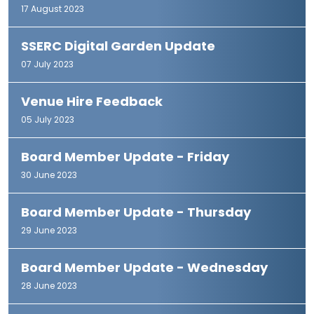
17 August 2023
SSERC Digital Garden Update
07 July 2023
Venue Hire Feedback
05 July 2023
Board Member Update - Friday
30 June 2023
Board Member Update - Thursday
29 June 2023
Board Member Update - Wednesday
28 June 2023