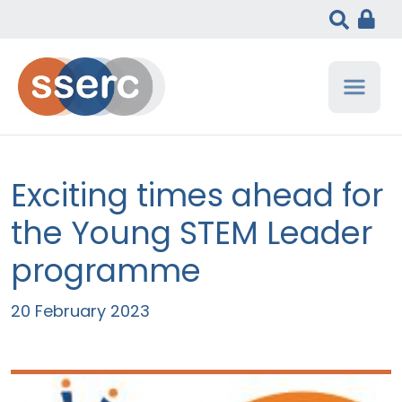
Exciting times ahead for
the Young STEM Leader
programme
20 February 2023