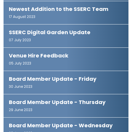
Newest Addition to the SSERC Team
17 August 2023
SSERC Digital Garden Update
07 July 2023
Venue Hire Feedback
05 July 2023
Board Member Update - Friday
30 June 2023
Board Member Update - Thursday
29 June 2023
Board Member Update - Wednesday