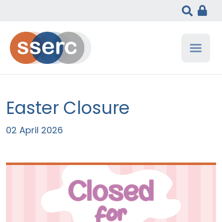
Easter Closure
02 April 2026