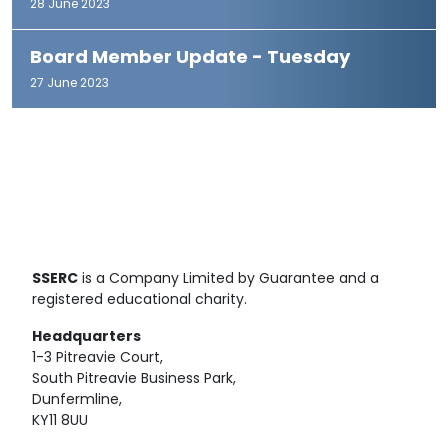
28 June 2023
Board Member Update - Tuesday
27 June 2023
SSERC
is a Company Limited by Guarantee and a
registered educational charity.
Headquarters
1-3 Pitreavie Court,
South Pitreavie Business Park,
Dunfermline,
KY11 8UU