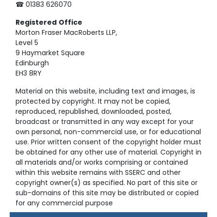
☎ 01383 626070
Registered
Office
Morton Fraser MacRoberts LLP,
Level 5
9 Haymarket Square
Edinburgh
EH3 8RY
Material on this website, including text and images, is
protected by copyright. It may not be copied,
reproduced, republished, downloaded, posted,
broadcast or transmitted in any way except for your
own personal, non-commercial use, or for educational
use. Prior written consent of the copyright holder must
be obtained for any other use of material. Copyright in
all materials and/or works comprising or contained
within this website remains with SSERC and other
copyright owner(s) as specified. No part of this site or
sub-domains of this site may be distributed or copied
for any commercial purpose