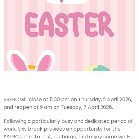
SSERC will close at 5:00 pm on Thursday, 2 April 2026,
and reopen at 9 am on Tuesday, 7 April 2026.
Following a particularly busy and dedicated period of
work, this break provides an opportunity for the
SSERC team to rest, recharge, and enjoy some well-