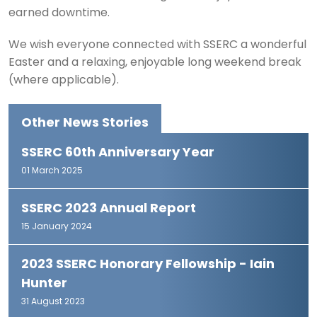
earned downtime.
We wish everyone connected with SSERC a wonderful
Easter and a relaxing, enjoyable long weekend break
(where applicable).
Other News Stories
SSERC 60th Anniversary Year
01 March 2025
SSERC 2023 Annual Report
15 January 2024
2023 SSERC Honorary Fellowship - Iain
Hunter
31 August 2023