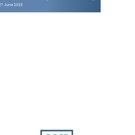
27 June 2023