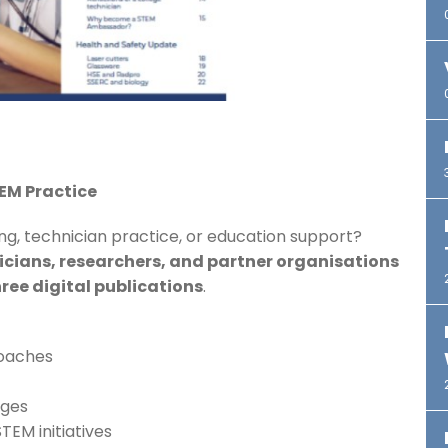
TEM Practice
ng, technician practice, or education support?
icians, researchers, and partner organisations
ree digital publications
.
roaches
eges
TEM initiatives