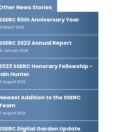
Other News Stories
SSERC 60th Anniversary Year
01 March 2025
SSERC 2023 Annual Report
15 January 2024
2023 SSERC Honorary Fellowship -
Iain Hunter
31 August 2023
Newest Addition to the SSERC
Team
17 August 2023
SSERC Digital Garden Update