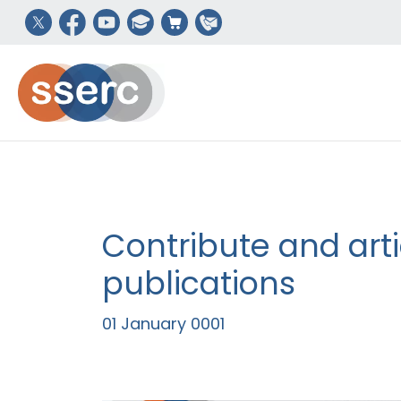
Contribute and arti
publications
01 January 0001