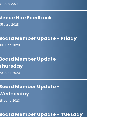
07 July 2023
Venue Hire Feedback
05 July 2023
Board Member Update - Friday
30 June 2023
Board Member Update -
Thursday
29 June 2023
Board Member Update -
Wednesday
28 June 2023
Board Member Update - Tuesday