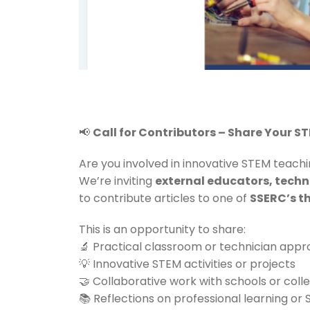
📢
Call for Contributors – Share Your S
Are you involved in innovative STEM teachi
We’re inviting
external educators, techn
to contribute articles to one of
SSERC’s th
This is an opportunity to share:
🔬 Practical classroom or technician app
💡 Innovative STEM activities or projects
🤝 Collaborative work with schools or coll
📚 Reflections on professional learning or S