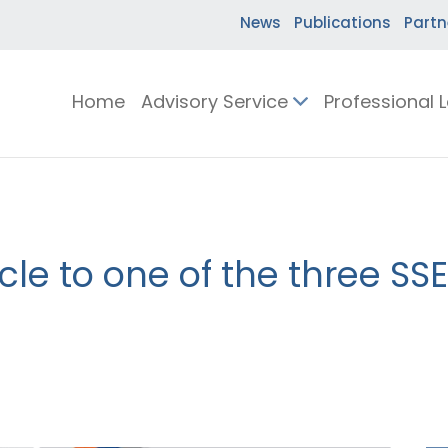
News
Publications
Partn
Home
Advisory Service
Professional 
cle to one of the three SSE