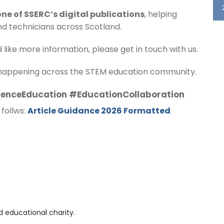
one of SSERC’s digital publications
, helping
nd technicians across Scotland.
d like more information, please get in touch with us.
 happening across the STEM education community.
enceEducation #EducationCollaboration
 follws:
Article Guidance 2026 Formatted
 educational charity.