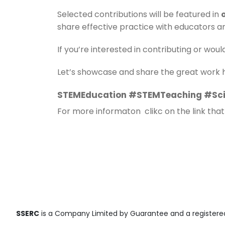
Selected contributions will be featured in
share effective practice with educators a
If you’re interested in contributing or woul
Let’s showcase and share the great work
STEMEducation #STEMTeaching #Sci
For more informaton clikc on the link that
SSERC
is a Company Limited by Guarantee and a registered