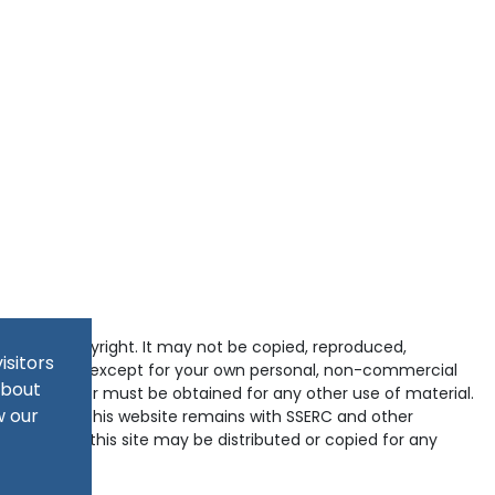
tected by copyright. It may not be copied, reproduced,
isitors
d in any way except for your own personal, non-commercial
about
pyright holder must be obtained for any other use of material.
w our
ained within this website remains with SSERC and other
-domains of this site may be distributed or copied for any