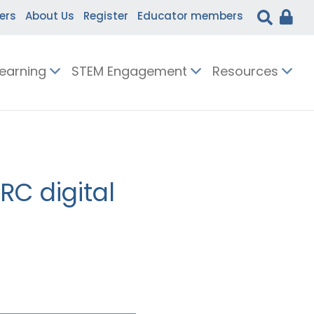
ers
About Us
Register
Educator members
Learning
STEM Engagement
Resources
RC digital