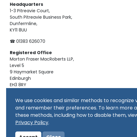
Headquarters
1-3 Pitreavie Court,
South Pitreavie Business Park,
Dunfermline,
KY11 8UU
☎ 01383 626070
Registered
Office
Morton Fraser MacRoberts LLP,
Level 5
9 Haymarket Square
Edinburgh
EH3 8RY
Material on this website, including text and images, is pro
We use cookies and similar methods to recognize v
republished, downloaded, posted, broadcast or transmitte
and remember their preferences. To learn more 
use, or for educational use. Prior written consent of the co
these methods, including how to disable them, vie
Copyright in all materials and/or works comprising or cont
copyright owner(s) as specified. No part of this site or sub
Privacy Policy
.
commercial purpose