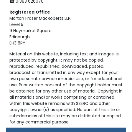
☎ 01383 626070
Registered
Office
Morton Fraser MacRoberts LLP,
Level 5
9 Haymarket Square
Edinburgh
EH3 8RY
Material on this website, including text and images, is
protected by copyright. It may not be copied,
reproduced, republished, downloaded, posted,
broadcast or transmitted in any way except for your
own personal, non-commercial use, or for educational
use. Prior written consent of the copyright holder must
be obtained for any other use of material. Copyright in
all materials and/or works comprising or contained
within this website remains with SSERC and other
copyright owner(s) as specified. No part of this site or
sub-domains of this site may be distributed or copied
for any commercial purpose