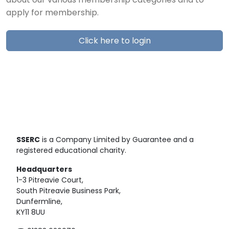
about our various membership categories and to
apply for membership.
Click here to login
SSERC
is a Company Limited by Guarantee and a
registered educational charity.
Headquarters
1-3 Pitreavie Court,
South Pitreavie Business Park,
Dunfermline,
KY11 8UU