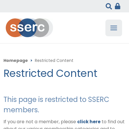
Homepage
>
Restricted Content
Restricted Content
This page is restricted to SSERC
members.
If you are not a member, please
click here
to find out