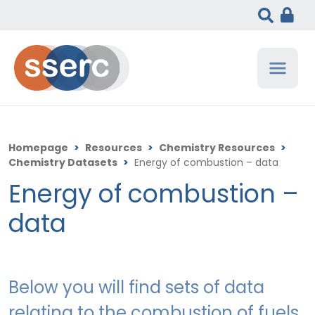
Homepage
>
Resources
>
Chemistry Resources
>
Chemistry Datasets
>
Energy of combustion – data
Energy of combustion –
data
Below you will find sets of data
relating to the combustion of fuels