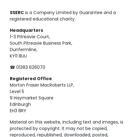
SSERC
is a Company Limited by Guarantee and a
registered educational charity.
Headquarters
1-3 Pitreavie Court,
South Pitreavie Business Park,
Dunfermline,
KY11 8UU
☎ 01383 626070
Registered
Office
Morton Fraser MacRoberts LLP,
Level 5
9 Haymarket Square
Edinburgh
EH3 8RY
Material on this website, including text and images, is
protected by copyright. It may not be copied,
reproduced, republished, downloaded, posted,