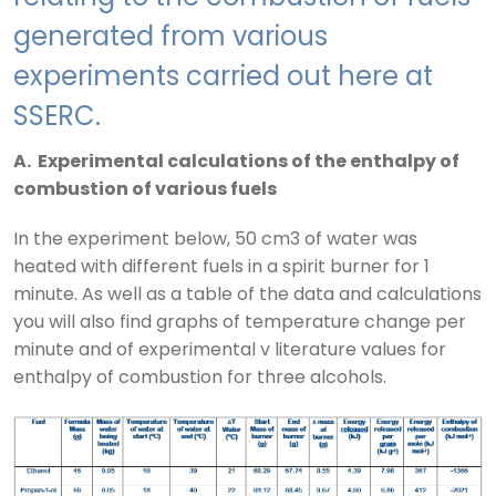
generated from various
experiments carried out here at
SSERC.
A. Experimental calculations of the enthalpy of
combustion of various fuels
In the experiment below, 50 cm3 of water was
heated with different fuels in a spirit burner for 1
minute. As well as a table of the data and calculations
you will also find graphs of temperature change per
minute and of experimental v literature values for
enthalpy of combustion for three alcohols.