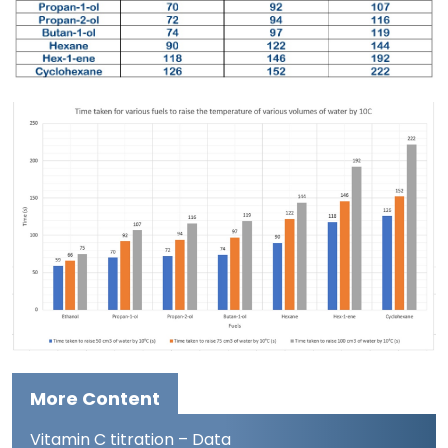
More Content
Vitamin C titration – Data