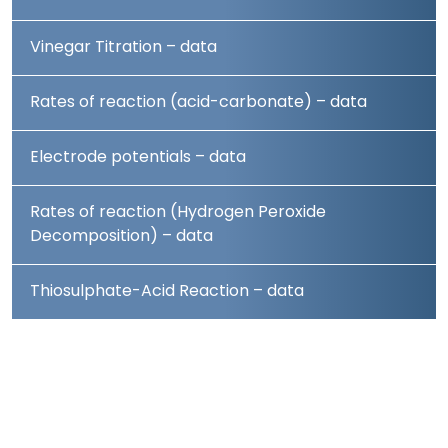
Vinegar Titration – data
Rates of reaction (acid-carbonate) – data
Electrode potentials – data
Rates of reaction (Hydrogen Peroxide
Decomposition) – data
Thiosulphate-Acid Reaction – data