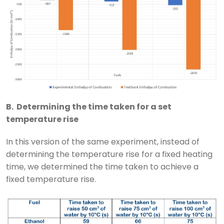
B. Determining the time taken for a set
temperature rise
In this version of the same experiment, instead of
determining the temperature rise for a fixed heating
time, we determined the time taken to achieve a
fixed temperature rise.