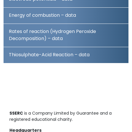
Energy of combustion – data
Rates of reaction (Hydrogen Peroxide
Decomposition) – data
Thiosulphate-Acid Reaction – data
SSERC
is a Company Limited by Guarantee and a
registered educational charity.
Headquarters