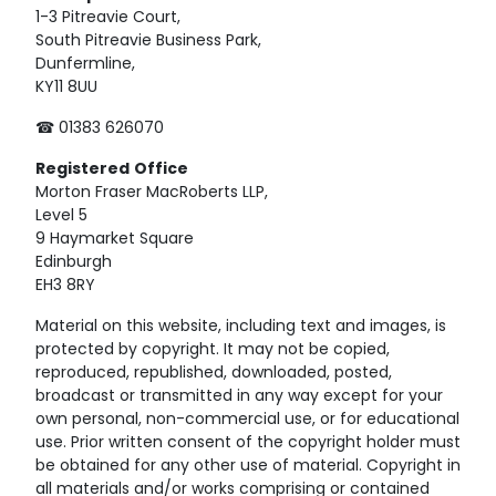
1-3 Pitreavie Court,
South Pitreavie Business Park,
Dunfermline,
KY11 8UU
☎ 01383 626070
Registered
Office
Morton Fraser MacRoberts LLP,
Level 5
9 Haymarket Square
Edinburgh
EH3 8RY
Material on this website, including text and images, is
protected by copyright. It may not be copied,
reproduced, republished, downloaded, posted,
broadcast or transmitted in any way except for your
own personal, non-commercial use, or for educational
use. Prior written consent of the copyright holder must
be obtained for any other use of material. Copyright in
all materials and/or works comprising or contained