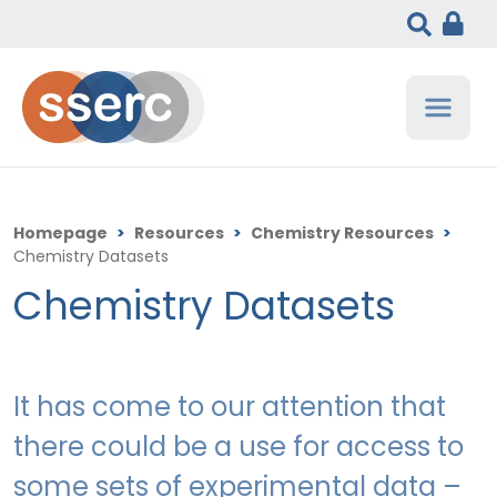
Homepage
>
Resources
>
Chemistry Resources
>
Chemistry Datasets
Chemistry Datasets
It has come to our attention that
there could be a use for access to
some sets of experimental data –