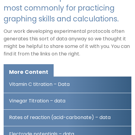
most commonly for practicing
graphing skills and calculations.
Our work developing experimental protocols often
generates this sort of data anyway so we thought it
might be helpful to share some of it with you. You can
find it from the links on the right.
More Content
Vitamin C titration – Data
Vinegar Titration – data
Rates of reaction (acid-carbonate) – data
Electrode potentials – data