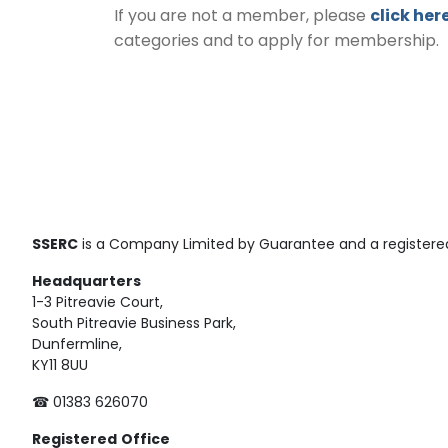
If you are not a member, please
click her
categories and to apply for membership.
SSERC
is a Company Limited by Guarantee and a registered
Headquarters
1-3 Pitreavie Court,
South Pitreavie Business Park,
Dunfermline,
KY11 8UU
☎ 01383 626070
Registered
Office