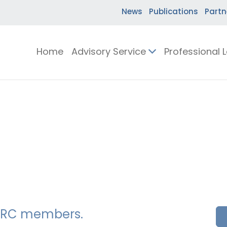
News
Publications
Partn
Home
Advisory Service
Professional 
SSERC members.