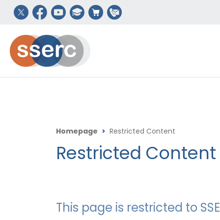
Homepage
>
Restricted Content
Restricted Content
This page is restricted to 