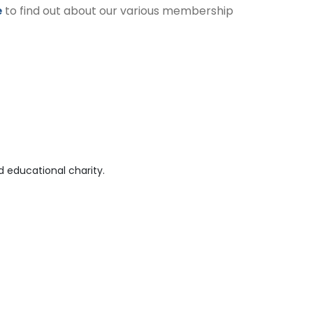
e
to find out about our various membership
 educational charity.