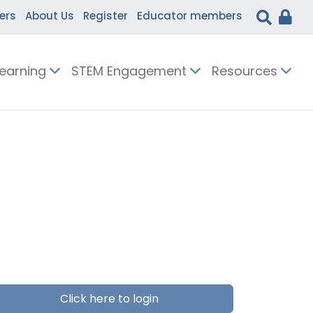
ers
About Us
Register
Educator members
Learning
STEM Engagement
Resources
Click here to login