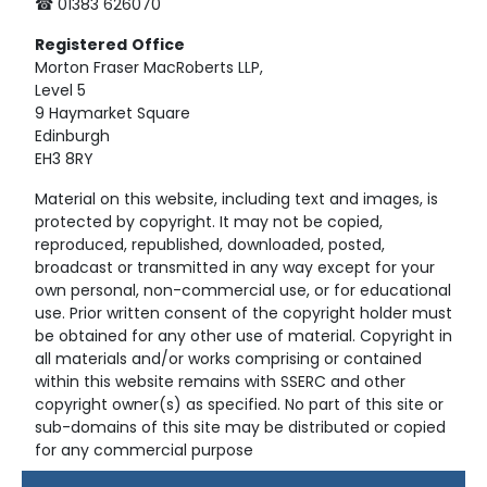
☎ 01383 626070
Registered
Office
Morton Fraser MacRoberts LLP,
Level 5
9 Haymarket Square
Edinburgh
EH3 8RY
Material on this website, including text and images, is
protected by copyright. It may not be copied,
reproduced, republished, downloaded, posted,
broadcast or transmitted in any way except for your
own personal, non-commercial use, or for educational
use. Prior written consent of the copyright holder must
be obtained for any other use of material. Copyright in
all materials and/or works comprising or contained
within this website remains with SSERC and other
copyright owner(s) as specified. No part of this site or
sub-domains of this site may be distributed or copied
for any commercial purpose