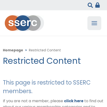
Homepage
>
Restricted Content
Restricted Content
This page is restricted to SSERC
members.
If you are not a member, please
click here
to find out