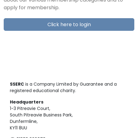
about our various membership categories and to
apply for membership.
Click here to login
SSERC
is a Company Limited by Guarantee and a
registered educational charity.
Headquarters
1-3 Pitreavie Court,
South Pitreavie Business Park,
Dunfermline,
KY11 8UU