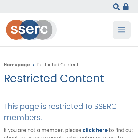
Homepage
>
Restricted Content
Restricted Content
This page is restricted to SSERC
members.
If you are not a member, please
click here
to find out