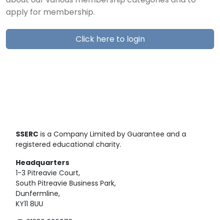
about our various membership categories and to
apply for membership.
Click here to login
SSERC
is a Company Limited by Guarantee and a
registered educational charity.
Headquarters
1-3 Pitreavie Court,
South Pitreavie Business Park,
Dunfermline,
KY11 8UU