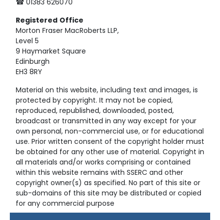
☎ 01383 626070
Registered
Office
Morton Fraser MacRoberts LLP,
Level 5
9 Haymarket Square
Edinburgh
EH3 8RY
Material on this website, including text and images, is
protected by copyright. It may not be copied,
reproduced, republished, downloaded, posted,
broadcast or transmitted in any way except for your
own personal, non-commercial use, or for educational
use. Prior written consent of the copyright holder must
be obtained for any other use of material. Copyright in
all materials and/or works comprising or contained
within this website remains with SSERC and other
copyright owner(s) as specified. No part of this site or
sub-domains of this site may be distributed or copied
for any commercial purpose