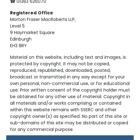
☎ 01383 626070
Registered
Office
Morton Fraser MacRoberts LLP,
Level 5
9 Haymarket Square
Edinburgh
EH3 8RY
Material on this website, including text and images, is
protected by copyright. It may not be copied,
reproduced, republished, downloaded, posted,
broadcast or transmitted in any way except for your
own personal, non-commercial use, or for educational
use. Prior written consent of the copyright holder must
be obtained for any other use of material. Copyright in
all materials and/or works comprising or contained
within this website remains with SSERC and other
copyright owner(s) as specified. No part of this site or
sub-domains of this site may be distributed or copied
for any commercial purpose