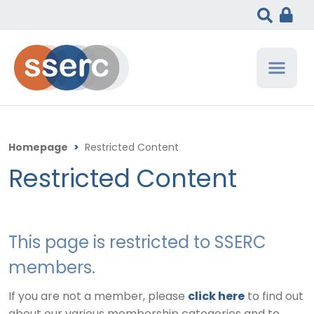
Homepage
>
Restricted Content
Restricted Content
This page is restricted to SSERC
members.
If you are not a member, please
click here
to find out