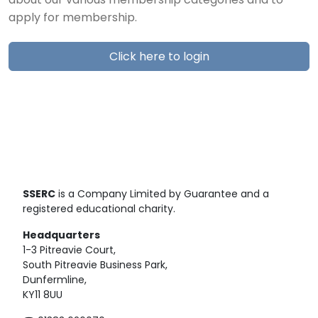
about our various membership categories and to
apply for membership.
Click here to login
SSERC
is a Company Limited by Guarantee and a
registered educational charity.
Headquarters
1-3 Pitreavie Court,
South Pitreavie Business Park,
Dunfermline,
KY11 8UU