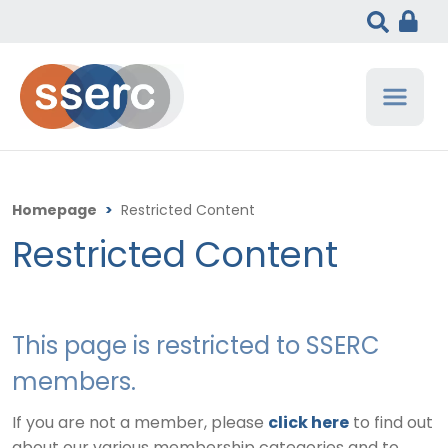
Homepage
>
Restricted Content
Restricted Content
This page is restricted to SSERC
members.
If you are not a member, please
click here
to find out