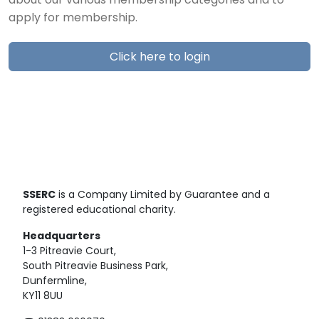
about our various membership categories and to
apply for membership.
Click here to login
SSERC
is a Company Limited by Guarantee and a
registered educational charity.
Headquarters
1-3 Pitreavie Court,
South Pitreavie Business Park,
Dunfermline,
KY11 8UU