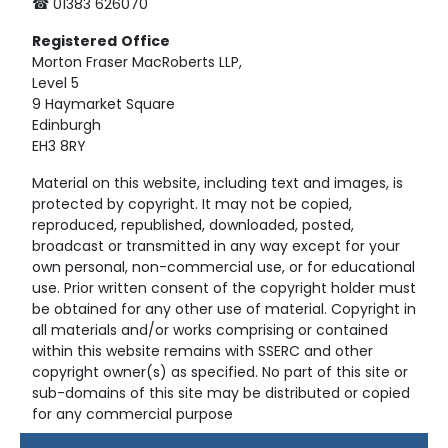
☎ 01383 626070
Registered
Office
Morton Fraser MacRoberts LLP,
Level 5
9 Haymarket Square
Edinburgh
EH3 8RY
Material on this website, including text and images, is
protected by copyright. It may not be copied,
reproduced, republished, downloaded, posted,
broadcast or transmitted in any way except for your
own personal, non-commercial use, or for educational
use. Prior written consent of the copyright holder must
be obtained for any other use of material. Copyright in
all materials and/or works comprising or contained
within this website remains with SSERC and other
copyright owner(s) as specified. No part of this site or
sub-domains of this site may be distributed or copied
for any commercial purpose