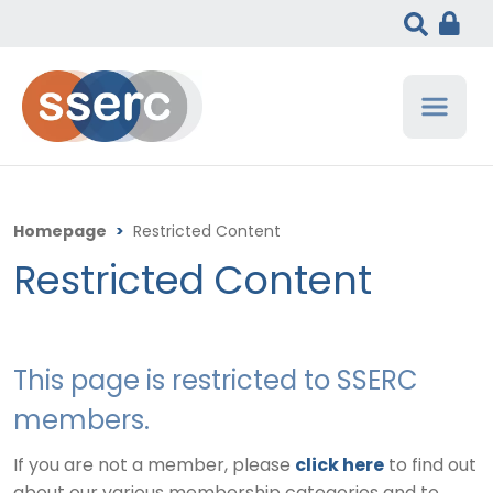
Homepage
>
Restricted Content
Restricted Content
This page is restricted to SSERC
members.
If you are not a member, please
click here
to find out