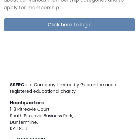
about our various membership categories and to
apply for membership.
Click here to login
SSERC
is a Company Limited by Guarantee and a
registered educational charity.
Headquarters
1-3 Pitreavie Court,
South Pitreavie Business Park,
Dunfermline,
KY11 8UU