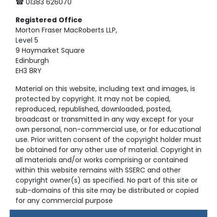
☎ 01383 626070
Registered
Office
Morton Fraser MacRoberts LLP,
Level 5
9 Haymarket Square
Edinburgh
EH3 8RY
Material on this website, including text and images, is
protected by copyright. It may not be copied,
reproduced, republished, downloaded, posted,
broadcast or transmitted in any way except for your
own personal, non-commercial use, or for educational
use. Prior written consent of the copyright holder must
be obtained for any other use of material. Copyright in
all materials and/or works comprising or contained
within this website remains with SSERC and other
copyright owner(s) as specified. No part of this site or
sub-domains of this site may be distributed or copied
for any commercial purpose