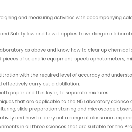
 weighing and measuring activities with accompanying cal
nd Safety law and how it applies to working in a labora
laboratory as above and know how to clear up chemical sp
f pieces of scientific equipment: spectrophotometers, mi
titration with the required level of accuracy and underst
effectively carry out a distillation.
oth paper and thin layer, to separate mixtures.
iques that are applicable to the N5 Laboratory science 
lturing, slide preparation staining and microscope observ
ctivity and how to carry out a range of classroom experim
ments in all three sciences that are suitable for the Prac