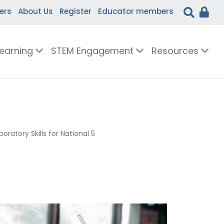
ers
About Us
Register
Educator members
Learning
STEM Engagement
Resources
boratory Skills for National 5