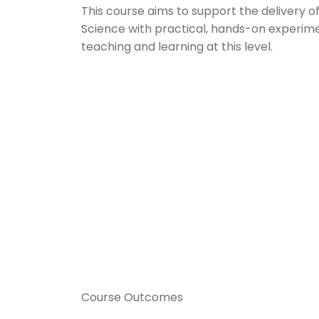
This course aims to support the delivery o
Science with practical, hands-on experime
teaching and learning at this level.
Course Outcomes