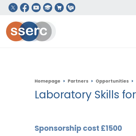
Homepage
>
Partners
>
Opportunities
>
Laboratory Skills fo
Sponsorship cost £1500