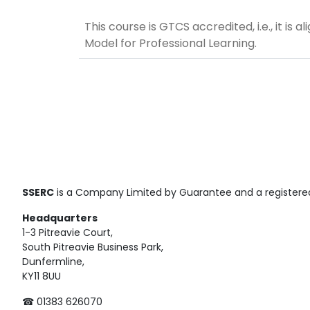
This course is GTCS accredited, i.e., it is
Model for Professional Learning.
SSERC
is a Company Limited by Guarantee and a registered
Headquarters
1-3 Pitreavie Court,
South Pitreavie Business Park,
Dunfermline,
KY11 8UU
☎ 01383 626070