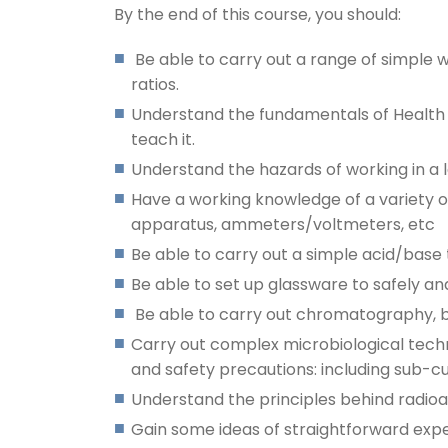
By the end of this course, you should:
Be able to carry out a range of simple
ratios.
Understand the fundamentals of Health a
teach it.
Understand the hazards of working in a 
Have a working knowledge of a variety o
apparatus, ammeters/voltmeters, etc
Be able to carry out a simple acid/base 
Be able to set up glassware to safely and 
Be able to carry out chromatography, b
Carry out complex microbiological techn
and safety precautions: including sub-cu
Understand the principles behind radioa
Gain some ideas of straightforward experi