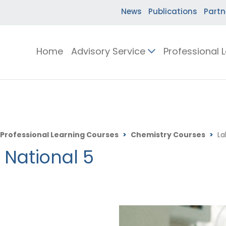
News
Publications
Partn
Home
Advisory Service
Professional 
Professional Learning Courses
>
Chemistry Courses
>
La
r National 5