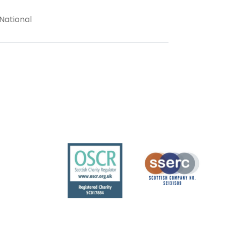
 National