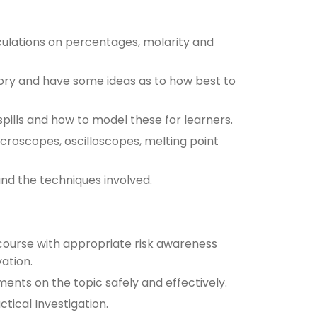
culations on percentages, molarity and
tory and have some ideas as to how best to
ills and how to model these for learners.
croscopes, oscilloscopes, melting point
and the techniques involved.
course with appropriate risk awareness
ation.
ents on the topic safely and effectively.
tical Investigation.