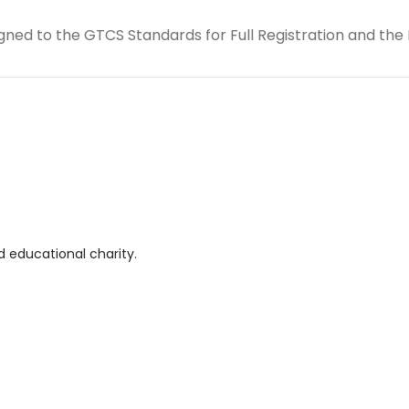
 aligned to the GTCS Standards for Full Registration and the
 educational charity.