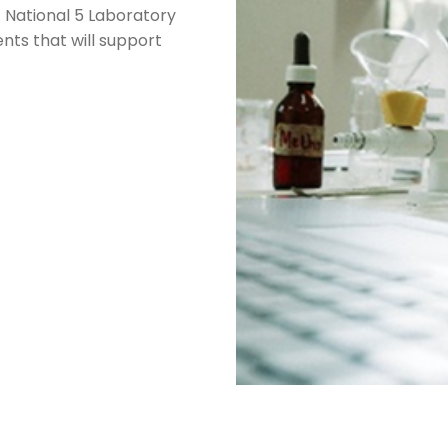
f National 5 Laboratory
nts that will support