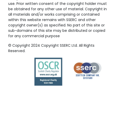
use. Prior written consent of the copyright holder must
be obtained for any other use of material. Copyright in
all materials and/or works comprising or contained
within this website remains with SSERC and other
copyright owner(s) as specified. No part of this site or
sub-domains of this site may be distributed or copied
for any commercial purpose
© Copyright 2024 Copyright SSERC Ltd. All Rights
Reserved.