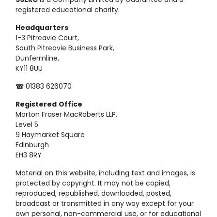
SSERC
is a Company Limited by Guarantee and a
registered educational charity.
Headquarters
1-3 Pitreavie Court,
South Pitreavie Business Park,
Dunfermline,
KY11 8UU
☎ 01383 626070
Registered
Office
Morton Fraser MacRoberts LLP,
Level 5
9 Haymarket Square
Edinburgh
EH3 8RY
Material on this website, including text and images, is
protected by copyright. It may not be copied,
reproduced, republished, downloaded, posted,
broadcast or transmitted in any way except for your
own personal, non-commercial use, or for educational