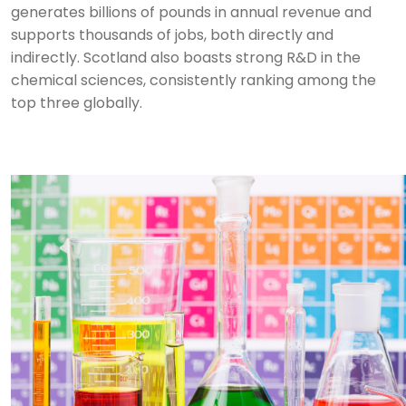
generates billions of pounds in annual revenue and
supports thousands of jobs, both directly and
indirectly.
Scotland also boasts strong R&D in the
chemical sciences, consistently ranking among the
top three globally.