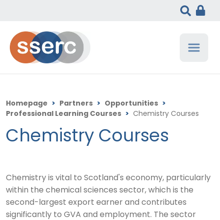
Homepage
>
Partners
>
Opportunities
>
Professional Learning Courses
>
Chemistry Courses
Chemistry Courses
Chemistry is vital to Scotland's economy, particularly
within the chemical sciences sector, which is the
second-largest export earner and contributes
significantly to GVA and employment.
The sector