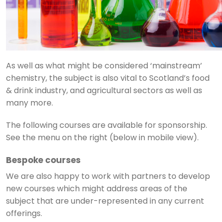
As well as what might be considered ‘mainstream’
chemistry, the subject is also vital to Scotland’s food
& drink industry, and agricultural sectors as well as
many more.
The following courses are available for sponsorship.
See the menu on the right (below in mobile view).
Bespoke courses
We are also happy to work with partners to develop
new courses which might address areas of the
subject that are under-represented in any current
offerings.