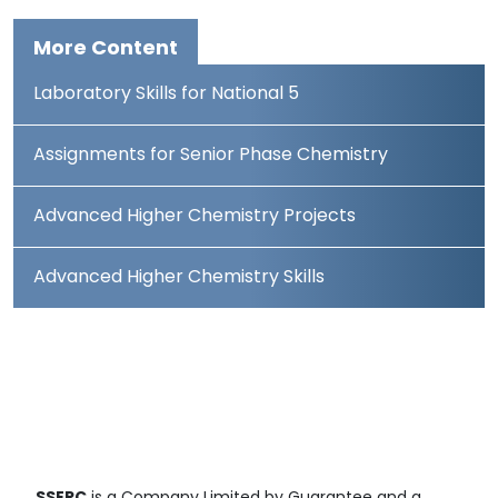
More Content
Laboratory Skills for National 5
Assignments for Senior Phase Chemistry
Advanced Higher Chemistry Projects
Advanced Higher Chemistry Skills