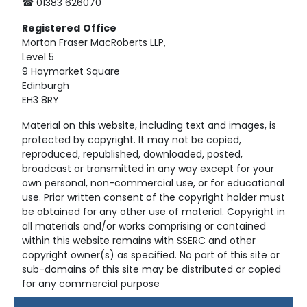
☎ 01383 626070
Registered
Office
Morton Fraser MacRoberts LLP,
Level 5
9 Haymarket Square
Edinburgh
EH3 8RY
Material on this website, including text and images, is
protected by copyright. It may not be copied,
reproduced, republished, downloaded, posted,
broadcast or transmitted in any way except for your
own personal, non-commercial use, or for educational
use. Prior written consent of the copyright holder must
be obtained for any other use of material. Copyright in
all materials and/or works comprising or contained
within this website remains with SSERC and other
copyright owner(s) as specified. No part of this site or
sub-domains of this site may be distributed or copied
for any commercial purpose