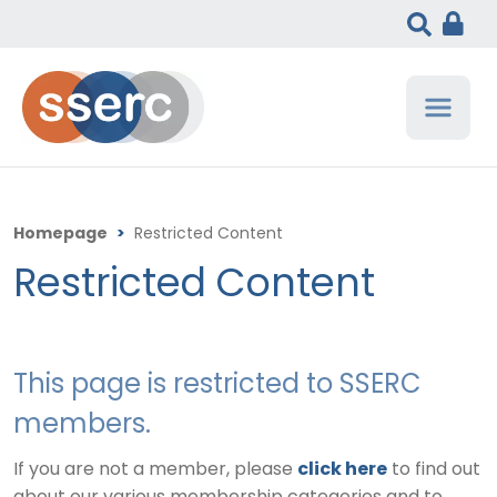
Homepage
>
Restricted Content
Restricted Content
This page is restricted to SSERC
members.
If you are not a member, please
click here
to find out