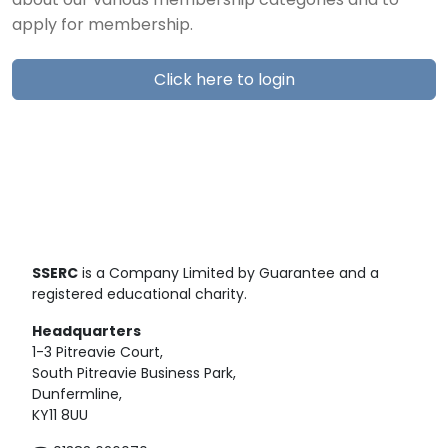
about our various membership categories and to
apply for membership.
Click here to login
SSERC
is a Company Limited by Guarantee and a
registered educational charity.
Headquarters
1-3 Pitreavie Court,
South Pitreavie Business Park,
Dunfermline,
KY11 8UU