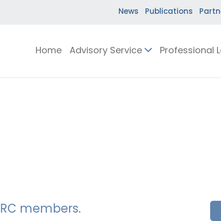
News
Publications
Partn
Home
Advisory Service
Professional 
SSERC members.