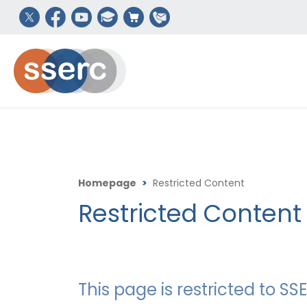
Homepage
>
Restricted Content
Restricted Content
This page is restricted to 