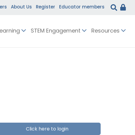
ers
About Us
Register
Educator members
Learning
STEM Engagement
Resources
Click here to login