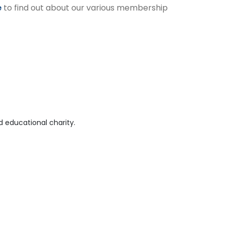
e
to find out about our various membership
 educational charity.