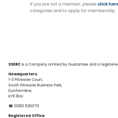
If you are not a member, please
click her
categories and to apply for membership.
SSERC
is a Company Limited by Guarantee and a registered
Headquarters
1-3 Pitreavie Court,
South Pitreavie Business Park,
Dunfermline,
KY11 8UU
☎ 01383 626070
Registered
Office