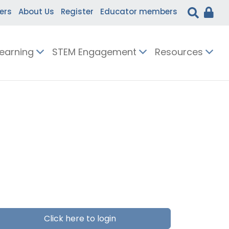
ers
About Us
Register
Educator members
Learning
STEM Engagement
Resources
Click here to login