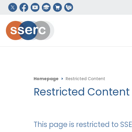
Homepage
>
Restricted Content
Restricted Content
This page is restricted to 