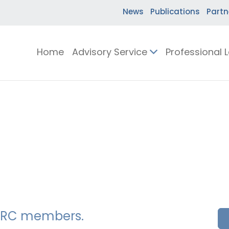
News
Publications
Partn
Home
Advisory Service
Professional 
SSERC members.