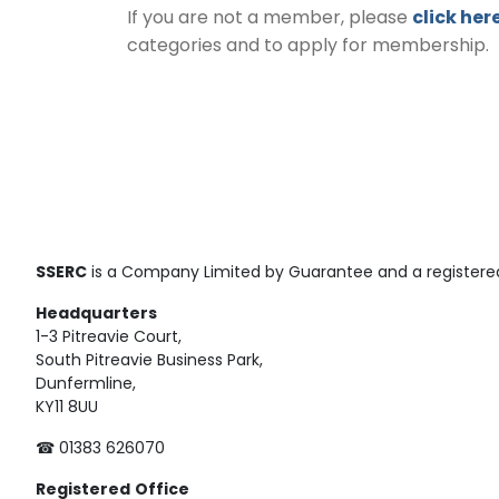
If you are not a member, please
click her
categories and to apply for membership.
SSERC
is a Company Limited by Guarantee and a registered
Headquarters
1-3 Pitreavie Court,
South Pitreavie Business Park,
Dunfermline,
KY11 8UU
☎ 01383 626070
Registered
Office