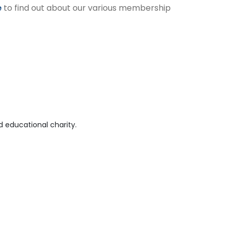
e
to find out about our various membership
 educational charity.