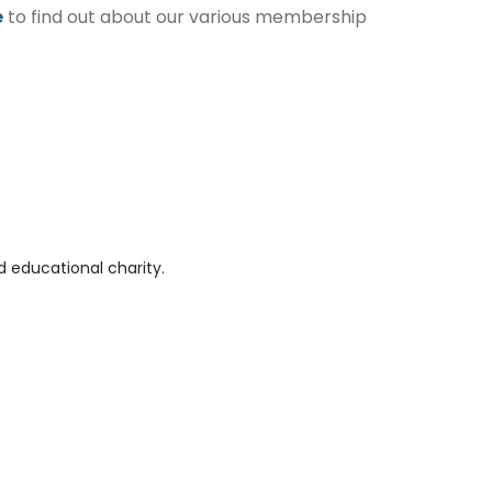
e
to find out about our various membership
 educational charity.