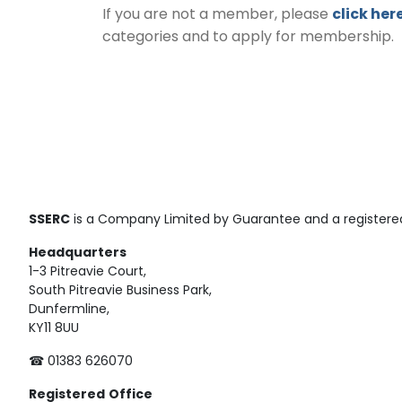
If you are not a member, please
click her
categories and to apply for membership.
SSERC
is a Company Limited by Guarantee and a registered
Headquarters
1-3 Pitreavie Court,
South Pitreavie Business Park,
Dunfermline,
KY11 8UU
☎ 01383 626070
Registered
Office