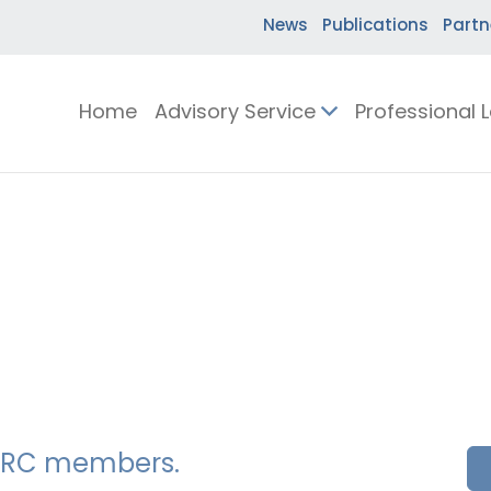
News
Publications
Partn
Home
Advisory Service
Professional 
SSERC members.