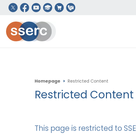
Homepage
>
Restricted Content
Restricted Content
This page is restricted to 