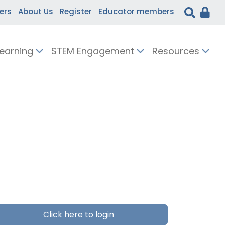
ers
About Us
Register
Educator members
Learning
STEM Engagement
Resources
Click here to login