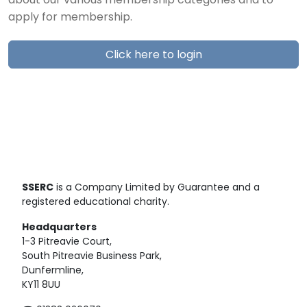
about our various membership categories and to
apply for membership.
Click here to login
SSERC
is a Company Limited by Guarantee and a
registered educational charity.
Headquarters
1-3 Pitreavie Court,
South Pitreavie Business Park,
Dunfermline,
KY11 8UU