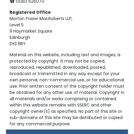
☎ 01383 626070
Registered
Office
Morton Fraser MacRoberts LLP,
Level 5
9 Haymarket Square
Edinburgh
EH3 8RY
Material on this website, including text and images, is
protected by copyright. It may not be copied,
reproduced, republished, downloaded, posted,
broadcast or transmitted in any way except for your
own personal, non-commercial use, or for educational
use. Prior written consent of the copyright holder must
be obtained for any other use of material. Copyright in
all materials and/or works comprising or contained
within this website remains with SSERC and other
copyright owner(s) as specified. No part of this site or
sub-domains of this site may be distributed or copied
for any commercial purpose