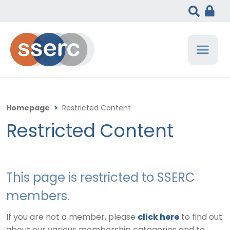
Homepage
>
Restricted Content
Restricted Content
This page is restricted to SSERC
members.
If you are not a member, please
click here
to find out