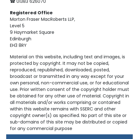
☎ 01383 626070
Registered
Office
Morton Fraser MacRoberts LLP,
Level 5
9 Haymarket Square
Edinburgh
EH3 8RY
Material on this website, including text and images, is
protected by copyright. It may not be copied,
reproduced, republished, downloaded, posted,
broadcast or transmitted in any way except for your
own personal, non-commercial use, or for educational
use. Prior written consent of the copyright holder must
be obtained for any other use of material. Copyright in
all materials and/or works comprising or contained
within this website remains with SSERC and other
copyright owner(s) as specified. No part of this site or
sub-domains of this site may be distributed or copied
for any commercial purpose