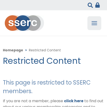
Homepage
>
Restricted Content
Restricted Content
This page is restricted to SSERC
members.
If you are not a member, please
click here
to find out