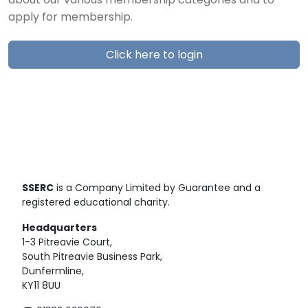
about our various membership categories and to
apply for membership.
Click here to login
SSERC
is a Company Limited by Guarantee and a
registered educational charity.
Headquarters
1-3 Pitreavie Court,
South Pitreavie Business Park,
Dunfermline,
KY11 8UU